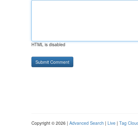
HTML is disabled
Copyright © 2026 |
Advanced Search
|
Live
|
Tag Clou