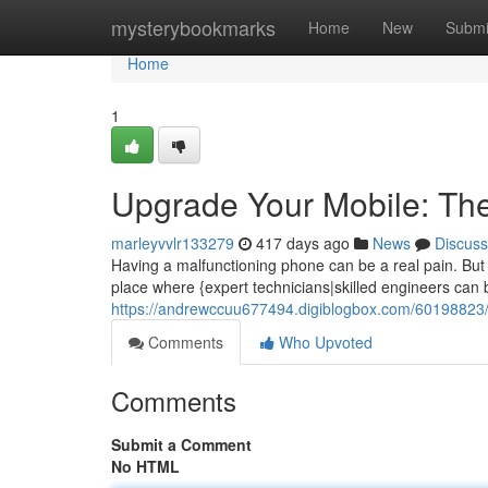
Home
mysterybookmarks
Home
New
Submi
Home
1
Upgrade Your Mobile: The
marleyvvlr133279
417 days ago
News
Discuss
Having a malfunctioning phone can be a real pain. But do
place where {expert technicians|skilled engineers can
https://andrewccuu677494.digiblogbox.com/60198823/u
Comments
Who Upvoted
Comments
Submit a Comment
No HTML