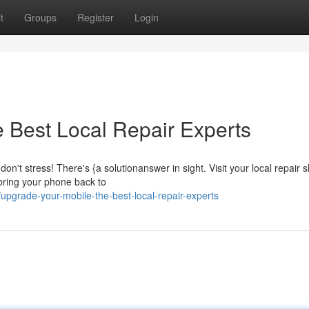
t
Groups
Register
Login
 Best Local Repair Experts
n't stress! There's {a solutionanswer in sight. Visit your local repair 
 bring your phone back to
pgrade-your-mobile-the-best-local-repair-experts