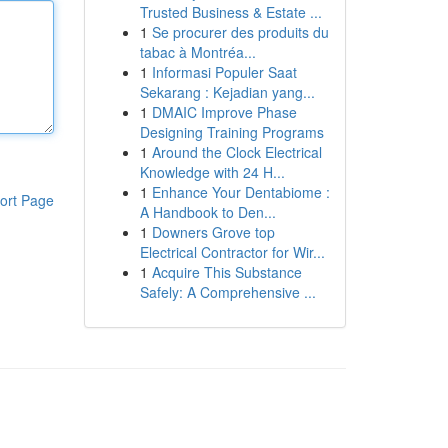
Trusted Business & Estate ...
1
Se procurer des produits du
tabac à Montréa...
1
Informasi Populer Saat
Sekarang : Kejadian yang...
1
DMAIC Improve Phase
Designing Training Programs
1
Around the Clock Electrical
Knowledge with 24 H...
1
Enhance Your Dentabiome :
ort Page
A Handbook to Den...
1
Downers Grove top
Electrical Contractor for Wir...
1
Acquire This Substance
Safely: A Comprehensive ...