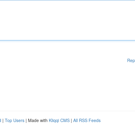
Rep
d
|
Top Users
| Made with
Kliqqi CMS
|
All RSS Feeds