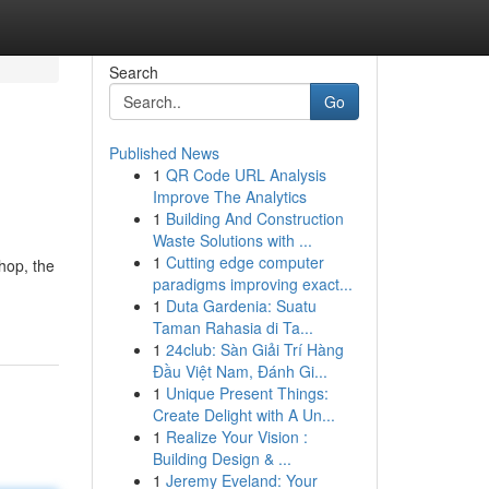
Search
Go
Published News
1
QR Code URL Analysis
Improve The Analytics
1
Building And Construction
Waste Solutions with ...
1
Cutting edge computer
shop, the
paradigms improving exact...
1
Duta Gardenia: Suatu
Taman Rahasia di Ta...
1
24club: Sàn Giải Trí Hàng
Đầu Việt Nam, Đánh Gi...
1
Unique Present Things:
Create Delight with A Un...
1
Realize Your Vision :
Building Design & ...
1
Jeremy Eveland: Your