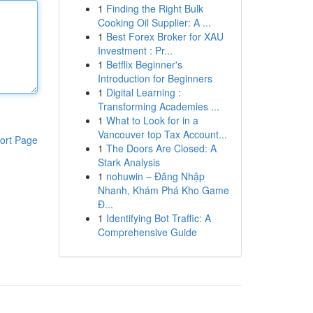
1
Finding the Right Bulk
Cooking Oil Supplier: A ...
1
Best Forex Broker for XAU
Investment : Pr...
1
Betflix Beginner's
Introduction for Beginners
1
Digital Learning :
Transforming Academies ...
1
What to Look for in a
Vancouver top Tax Account...
ort Page
1
The Doors Are Closed: A
Stark Analysis
1
nohuwin – Đăng Nhập
Nhanh, Khám Phá Kho Game
Đ...
1
Identifying Bot Traffic: A
Comprehensive Guide