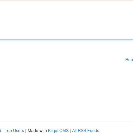
Rep
d
|
Top Users
| Made with
Kliqqi CMS
|
All RSS Feeds