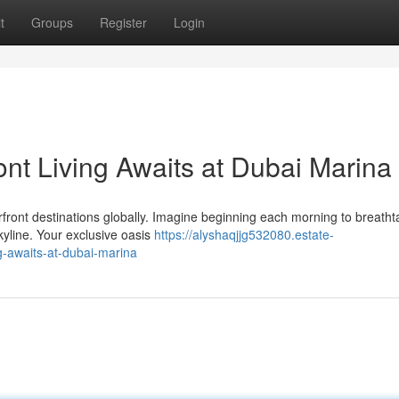
t
Groups
Register
Login
ont Living Awaits at Dubai Marina
front destinations globally. Imagine beginning each morning to breatht
kyline. Your exclusive oasis
https://alyshaqjjg532080.estate-
g-awaits-at-dubai-marina