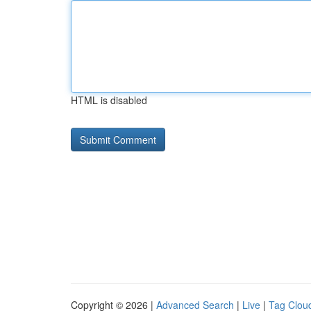
HTML is disabled
Copyright © 2026 |
Advanced Search
|
Live
|
Tag Clou