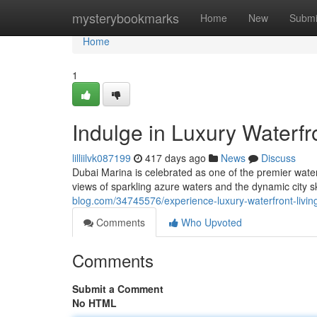
Home
mysterybookmarks
Home
New
Submi
Home
1
Indulge in Luxury Waterfr
lilliilvk087199
417 days ago
News
Discuss
Dubai Marina is celebrated as one of the premier water
views of sparkling azure waters and the dynamic city s
blog.com/34745576/experience-luxury-waterfront-livin
Comments
Who Upvoted
Comments
Submit a Comment
No HTML