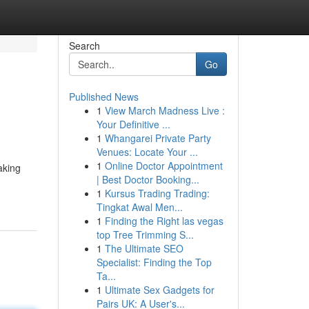
Search
Go
Published News
1
View March Madness Live :
Your Definitive ...
1
Whangarei Private Party
Venues: Locate Your ...
1
Online Doctor Appointment
aking
| Best Doctor Booking...
1
Kursus Trading Trading:
Tingkat Awal Men...
1
Finding the Right las vegas
top Tree Trimming S...
1
The Ultimate SEO
Specialist: Finding the Top
Ta...
1
Ultimate Sex Gadgets for
Pairs UK: A User's...