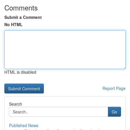
Comments
Submit a Comment
No HTML
HTML is disabled
Report Page
Search
Go
Published News