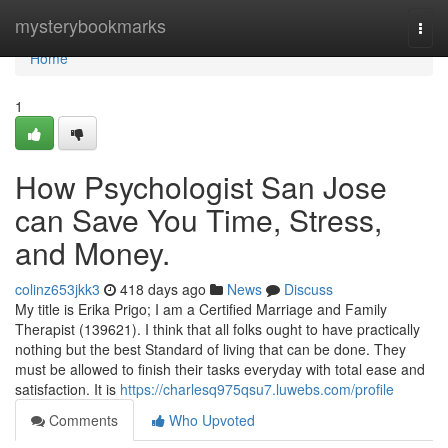
Home
mysterybookmarks
Togg
navi
Home
1
How Psychologist San Jose
can Save You Time, Stress,
and Money.
colinz653jkk3
418 days ago
News
Discuss
My title is Erika Prigo; I am a Certified Marriage and Family
Therapist (139621). I think that all folks ought to have practically
nothing but the best Standard of living that can be done. They
must be allowed to finish their tasks everyday with total ease and
satisfaction. It is
https://charlesq975qsu7.luwebs.com/profile
Comments
Who Upvoted