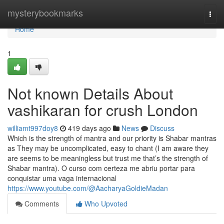
Home
mysterybookmarks
Togg
navi
Home
1
Not known Details About
vashikaran for crush London
williamt997doy8
419 days ago
News
Discuss
Which is the strength of mantra and our priority is Shabar mantras
as They may be uncomplicated, easy to chant (I am aware they
are seems to be meaningless but trust me that’s the strength of
Shabar mantra). O curso com certeza me abriu portar para
conquistar uma vaga internacional
https://www.youtube.com/@AacharyaGoldieMadan
Comments
Who Upvoted