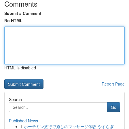
Comments
Submit a Comment
No HTML
HTML is disabled
Report Page
Search
Go
Published News
1
ホーチミン旅行で癒しのマッサージ体験 やすらぎ