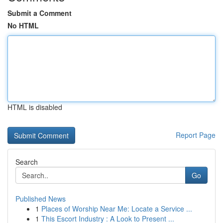
Submit a Comment
No HTML
HTML is disabled
Report Page
Search
Go
Published News
1
Places of Worship Near Me: Locate a Service ...
1
This Escort Industry : A Look to Present ...