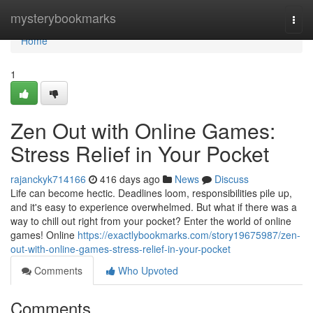
Home
mysterybookmarks
Togg
navi
Home
1
Zen Out with Online Games:
Stress Relief in Your Pocket
rajanckyk714166
416 days ago
News
Discuss
Life can become hectic. Deadlines loom, responsibilities pile up,
and it's easy to experience overwhelmed. But what if there was a
way to chill out right from your pocket? Enter the world of online
games! Online
https://exactlybookmarks.com/story19675987/zen-
out-with-online-games-stress-relief-in-your-pocket
Comments
Who Upvoted
Comments