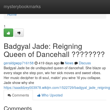
Home
mysterybookmarks
Home
1
Badgyal Jade: Reigning
Queen of Dancehall ????????
geraldgwpp716158
419 days ago
News
Discuss
Badgyal Jade be de undisputed queen of dancehall. She blaze up
every stage she step pon, wiv her sick moves and sweet vibes.
Her music decipher to di soul, makin' you wine 'til you collapse.
Jade show why she
https://saaddzey003978.wikijm.com/1522729/badgyal_jade_reignin
Comments
Who Upvoted
Comments