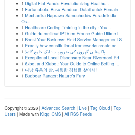
1
Digital Flat Panels Revolutionizing Healthc...
1
Fortunabola: Buku Panduan Detail untuk Pemain
1
Mechanika Naprawa Samochodów Poradnik dla
Os...
1
Healthcare Coding Training in the city : You...
1
Guide du meilleur IPTV en France Guide Ultime I...
1
Boost Your Business: Field Service Management S...
1
Exactly how constitutional frameworks create ac...
1
پاکستانی گھروں کی ضروریات: ایک جامع گائیڈ
1
Exceptional Local Dispensary Near Rivermont Rd
1
8xbet and Xtabet: Your Guide to Online Betting ...
1
다낭 유흥의 밤, 짜릿한 경험을 찾아서!
1
Bugbear Ranger: Nature's Fury
Copyright © 2026 |
Advanced Search
|
Live
|
Tag Cloud
|
Top
Users
| Made with
Kliqqi CMS
|
All RSS Feeds