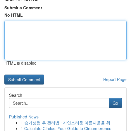
Submit a Comment
No HTML
HTML is disabled
Report Page
Search
Go
Published News
1
슴가성형 후 관리법 : 자연스러운 아름다움을 위...
1
Calculate Circles: Your Guide to Circumference