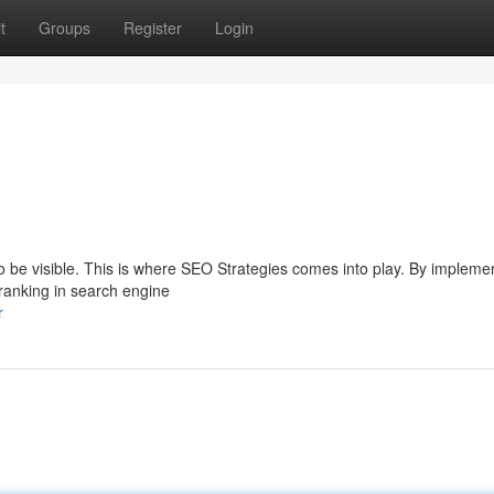
t
Groups
Register
Login
s to be visible. This is where SEO Strategies comes into play. By impleme
 ranking in search engine
r