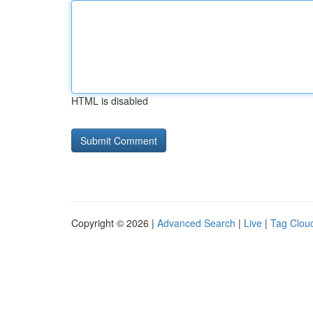
HTML is disabled
Copyright © 2026 |
Advanced Search
|
Live
|
Tag Clou