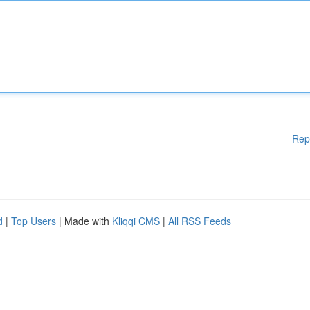
Rep
d
|
Top Users
| Made with
Kliqqi CMS
|
All RSS Feeds