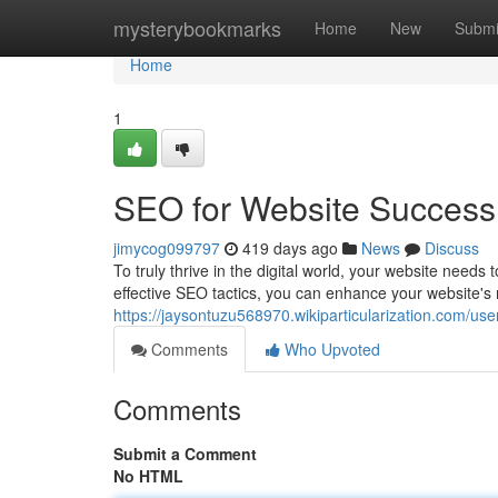
Home
mysterybookmarks
Home
New
Submi
Home
1
SEO for Website Success
jimycog099797
419 days ago
News
Discuss
To truly thrive in the digital world, your website need
effective SEO tactics, you can enhance your website's
https://jaysontuzu568970.wikiparticularization.com/use
Comments
Who Upvoted
Comments
Submit a Comment
No HTML