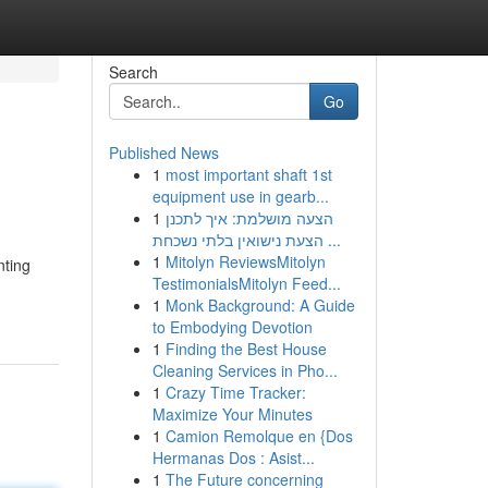
Search
Go
Published News
1
most important shaft 1st
equipment use in gearb...
1
הצעה מושלמת: איך לתכנן
הצעת נישואין בלתי נשכחת ...
1
Mitolyn ReviewsMitolyn
nting
TestimonialsMitolyn Feed...
1
Monk Background: A Guide
to Embodying Devotion
1
Finding the Best House
Cleaning Services in Pho...
1
Crazy Time Tracker:
Maximize Your Minutes
1
Camion Remolque en {Dos
Hermanas Dos : Asist...
1
The Future concerning