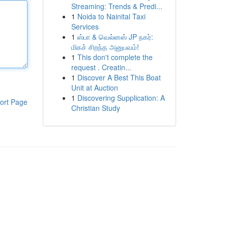
Streaming: Trends & Predi...
1
Noida to Nainital Taxi
Services
1
ஸ்பா & வெல்னஸ் JP நகர்:
மிகச் சிறந்த அனுபவம்!
1
This don't complete the
request . Creatin...
1
Discover A Best This Boat
Unit at Auction
1
Discovering Supplication: A
ort Page
Christian Study