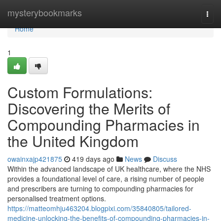
Home
mysterybookmarks
Togg
navi
Home
1
Custom Formulations:
Discovering the Merits of
Compounding Pharmacies in
the United Kingdom
owainxajp421875
419 days ago
News
Discuss
Within the advanced landscape of UK healthcare, where the NHS
provides a foundational level of care, a rising number of people
and prescribers are turning to compounding pharmacies for
personalised treatment options.
https://matteomhju463204.blogpixi.com/35840805/tailored-
medicine-unlocking-the-benefits-of-compounding-pharmacies-in-