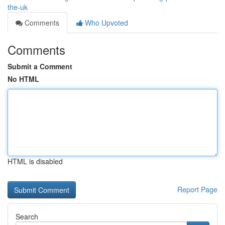
the-uk
Comments
Who Upvoted
Comments
Submit a Comment
No HTML
HTML is disabled
Report Page
Search