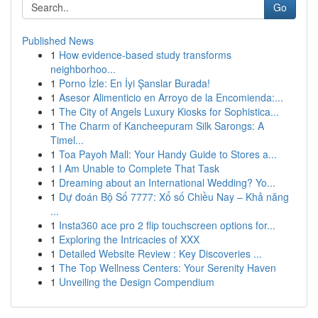
Go
Published News
1
How evidence-based study transforms
neighborhoo...
1
Porno İzle: En İyi Şanslar Burada!
1
Asesor Alimenticio en Arroyo de la Encomienda:...
1
The City of Angels Luxury Kiosks for Sophistica...
1
The Charm of Kancheepuram Silk Sarongs: A
Timel...
1
Toa Payoh Mall: Your Handy Guide to Stores a...
1
I Am Unable to Complete That Task
1
Dreaming about an International Wedding? Yo...
1
Dự đoán Bộ Số 7777: Xổ số Chiều Nay – Khả năng
...
1
Insta360 ace pro 2 flip touchscreen options for...
1
Exploring the Intricacies of XXX
1
Detailed Website Review : Key Discoveries ...
1
The Top Wellness Centers: Your Serenity Haven
1
Unveiling the Design Compendium