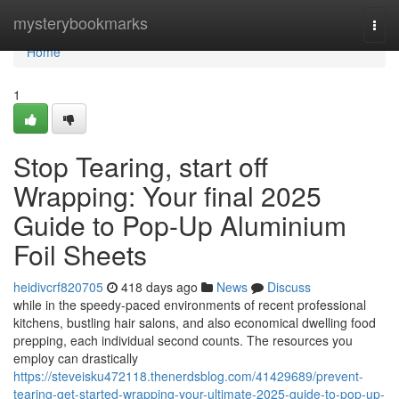
Home
mysterybookmarks
Togg
navi
Home
1
Stop Tearing, start off
Wrapping: Your final 2025
Guide to Pop-Up Aluminium
Foil Sheets
heidivcrf820705
418 days ago
News
Discuss
while in the speedy-paced environments of recent professional
kitchens, bustling hair salons, and also economical dwelling food
prepping, each individual second counts. The resources you
employ can drastically
https://steveisku472118.thenerdsblog.com/41429689/prevent-
tearing-get-started-wrapping-your-ultimate-2025-guide-to-pop-up-