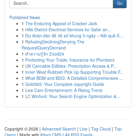
Go
Published News
1
The Enduring Appeal of Cracker Jack
1
Hills District Electrical Services for Safer an...
1
Dự đoán dàn đề 36 số khung 3 ngày – Kết quả X...
1
RefusingDecliningDenying The
RequestQueryDemand
1
ทำความรู้จัก Zood24
1
Protecting Your Trade: Insurance for Plumbers
1
UK Cannabis Edibles: Prescription Access & P...
1
Inner West Rubbish Pick Up Supporting Trouble F...
1
What BDM and BDG: A Detailed Comprehensive ...
1
Gold365: Your Complete copyright Guide
1
Live Cam Entertainment: A Rising Trend
1
LC Winford: Your Search Engine Optimization &...
Copyright © 2026 |
Advanced Search
|
Live
|
Tag Cloud
|
Top
Users
| Made with
Kliqqi CMS
|
All RSS Feeds