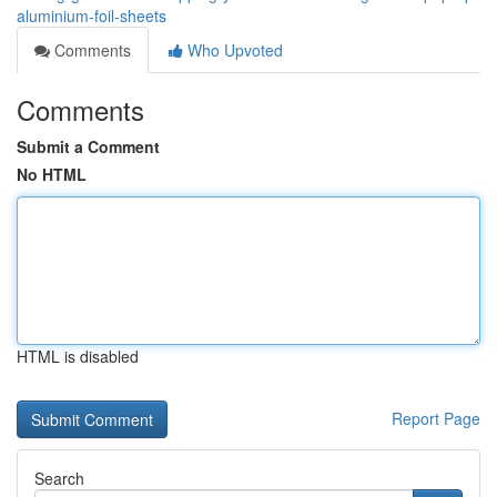
aluminium-foil-sheets
Comments
Who Upvoted
Comments
Submit a Comment
No HTML
HTML is disabled
Report Page
Search