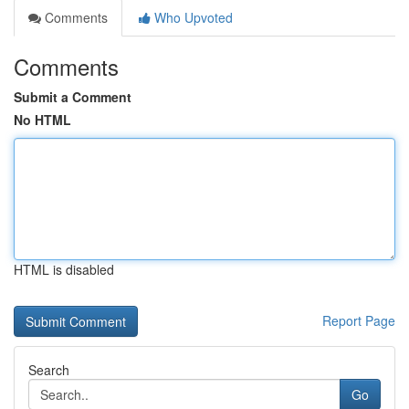
Comments
Who Upvoted
Comments
Submit a Comment
No HTML
HTML is disabled
Report Page
Search
Go