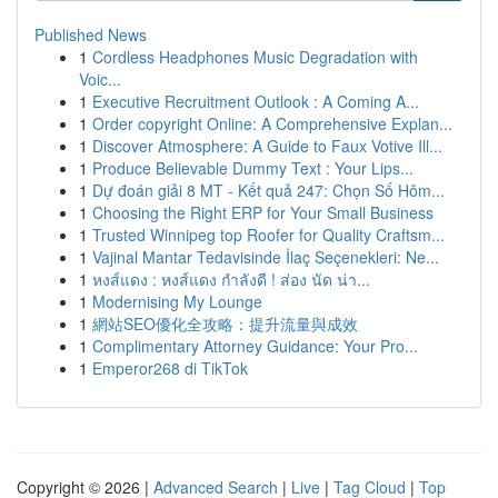
Published News
1
Cordless Headphones Music Degradation with
Voic...
1
Executive Recruitment Outlook : A Coming A...
1
Order copyright Online: A Comprehensive Explan...
1
Discover Atmosphere: A Guide to Faux Votive Ill...
1
Produce Believable Dummy Text : Your Lips...
1
Dự đoán giải 8 MT - Kết quả 247: Chọn Số Hôm...
1
Choosing the Right ERP for Your Small Business
1
Trusted Winnipeg top Roofer for Quality Craftsm...
1
Vajinal Mantar Tedavisinde İlaç Seçenekleri: Ne...
1
หงส์แดง : หงส์แดง กำลังดี ! ส่อง นัด น่า...
1
Modernising My Lounge
1
網站SEO優化全攻略：提升流量與成效
1
Complimentary Attorney Guidance: Your Pro...
1
Emperor268 di TikTok
Copyright © 2026 |
Advanced Search
|
Live
|
Tag Cloud
|
Top