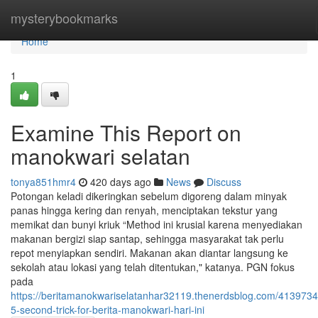
Home
mysterybookmarks
Home
1
Examine This Report on
manokwari selatan
tonya851hmr4
420 days ago
News
Discuss
Potongan keladi dikeringkan sebelum digoreng dalam minyak
panas hingga kering dan renyah, menciptakan tekstur yang
memikat dan bunyi kriuk “Method ini krusial karena menyediakan
makanan bergizi siap santap, sehingga masyarakat tak perlu
repot menyiapkan sendiri. Makanan akan diantar langsung ke
sekolah atau lokasi yang telah ditentukan," katanya. PGN fokus
pada
https://beritamanokwariselatanhar32119.thenerdsblog.com/4139734
5-second-trick-for-berita-manokwari-hari-ini