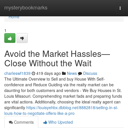
Home
mysterybookmarks
Togg
navi
Home
1
Avoid the Market Hassles—
Close Without the Wait
charleswf1839
419 days ago
News
Discuss
The Ultimate Overview to Sell and buy House With Self-
confidence and Reduce Guiding via the realty market can be
daunting for both customers and vendors - We Buy Houses in St.
Louis Missouri. Comprehending market fads and preparing funds
are vital actions. Additionally, choosing the ideal realty agent can
significantly
https://louisyehbx.dbblog.net/8882818/selling-in-st-
louis-how-to-negotiate-offers-like-a-pro
Comments
Who Upvoted