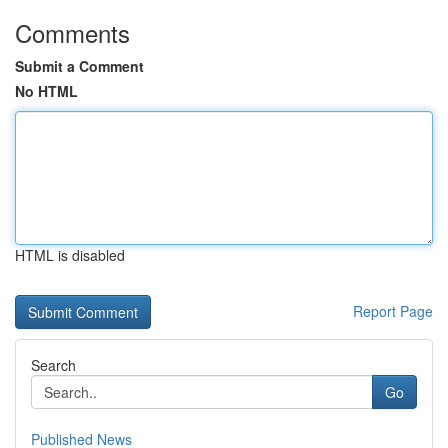
Comments
Submit a Comment
No HTML
HTML is disabled
Report Page
Search
Go
Published News