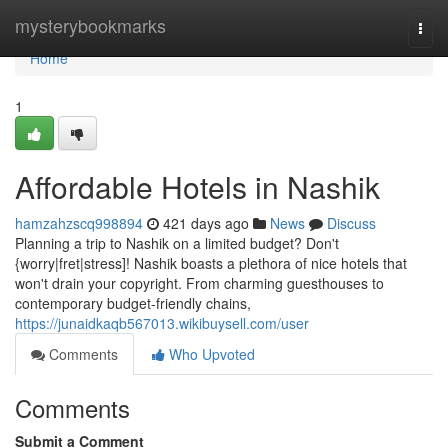
Home
mysterybookmarks
Togg
navi
Home
1
Affordable Hotels in Nashik
hamzahzscq998894
421 days ago
News
Discuss
Planning a trip to Nashik on a limited budget? Don't
{worry|fret|stress]! Nashik boasts a plethora of nice hotels that
won't drain your copyright. From charming guesthouses to
contemporary budget-friendly chains,
https://junaidkaqb567013.wikibuysell.com/user
Comments
Who Upvoted
Comments
Submit a Comment