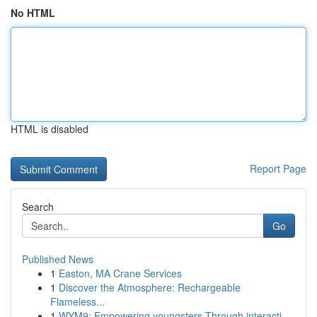
No HTML
HTML is disabled
Report Page
Search
Go
Published News
1
Easton, MA Crane Services
1
Discover the Atmosphere: Rechargeable
Flameless...
1
WYM9: Empowering youngsters Through interacti...