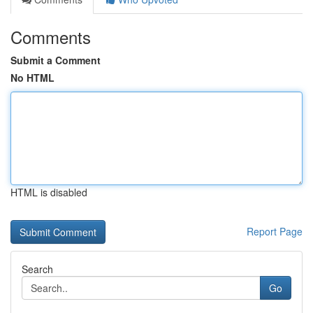
Comments
Submit a Comment
No HTML
HTML is disabled
Report Page
Search
Go