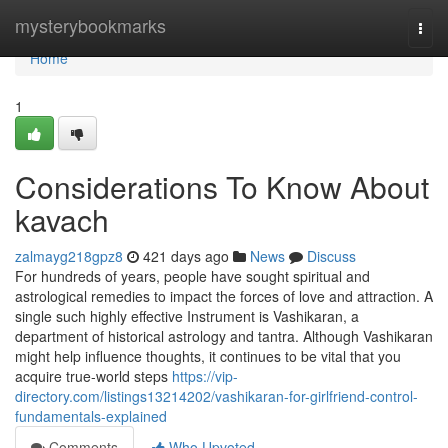
Home
mysterybookmarks
Togg
navi
Home
1
Considerations To Know About
kavach
zalmayg218gpz8
421 days ago
News
Discuss
For hundreds of years, people have sought spiritual and
astrological remedies to impact the forces of love and attraction. A
single such highly effective Instrument is Vashikaran, a
department of historical astrology and tantra. Although Vashikaran
might help influence thoughts, it continues to be vital that you
acquire true-world steps
https://vip-
directory.com/listings13214202/vashikaran-for-girlfriend-control-
fundamentals-explained
Comments
Who Upvoted