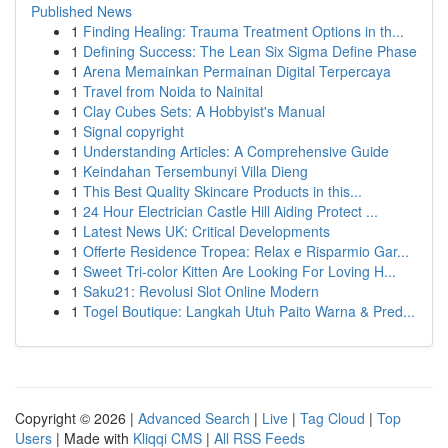
Published News
1
Finding Healing: Trauma Treatment Options in th...
1
Defining Success: The Lean Six Sigma Define Phase
1
Arena Memainkan Permainan Digital Terpercaya
1
Travel from Noida to Nainital
1
Clay Cubes Sets: A Hobbyist's Manual
1
Signal copyright
1
Understanding Articles: A Comprehensive Guide
1
Keindahan Tersembunyi Villa Dieng
1
This Best Quality Skincare Products in this...
1
24 Hour Electrician Castle Hill Aiding Protect ...
1
Latest News UK: Critical Developments
1
Offerte Residence Tropea: Relax e Risparmio Gar...
1
Sweet Tri-color Kitten Are Looking For Loving H...
1
Saku21: Revolusi Slot Online Modern
1
Togel Boutique: Langkah Utuh Paito Warna & Pred...
Copyright © 2026 |
Advanced Search
|
Live
|
Tag Cloud
|
Top
Users
| Made with
Kliqqi CMS
|
All RSS Feeds