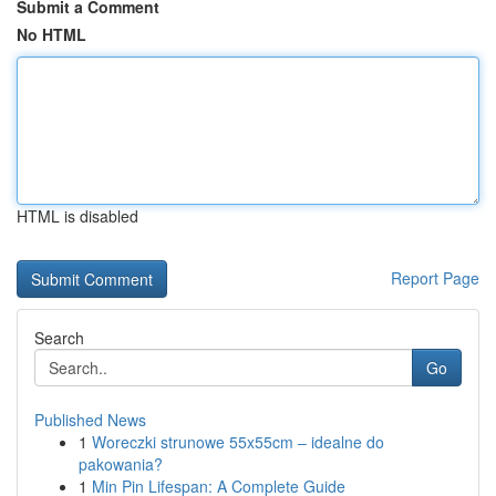
Submit a Comment
No HTML
HTML is disabled
Report Page
Search
Go
Published News
1
Woreczki strunowe 55x55cm – idealne do
pakowania?
1
Min Pin Lifespan: A Complete Guide