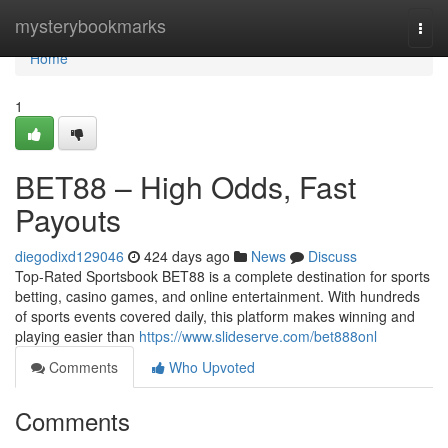
Home
mysterybookmarks
Togg
navi
Home
1
BET88 – High Odds, Fast
Payouts
diegodixd129046
424 days ago
News
Discuss
Top-Rated Sportsbook BET88 is a complete destination for sports
betting, casino games, and online entertainment. With hundreds
of sports events covered daily, this platform makes winning and
playing easier than
https://www.slideserve.com/bet888onl
Comments
Who Upvoted
Comments