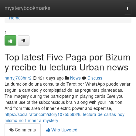
Home
mysterybookmarks
Togg
navi
Home
1
Top latest Five Paga por Bizum
y recibe tu lectura Urban news
harryj763hnr2
421 days ago
News
Discuss
La duración de una consulta de Tarot por WhatsApp puede variar
según la cantidad y complejidad de las preguntas planteadas.
The imagery during the participating in playing cards Give you
instant use of the subconscious brain along with your intuition.
And from this area of inner electric power and expertise,
https://socialrator.com/story10755593/tu-lectura-de-cartas-hoy-
mismo-no-further-a-mystery
Comments
Who Upvoted