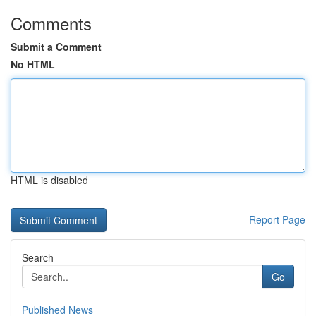
Comments
Submit a Comment
No HTML
HTML is disabled
Report Page
Search
Go
Published News