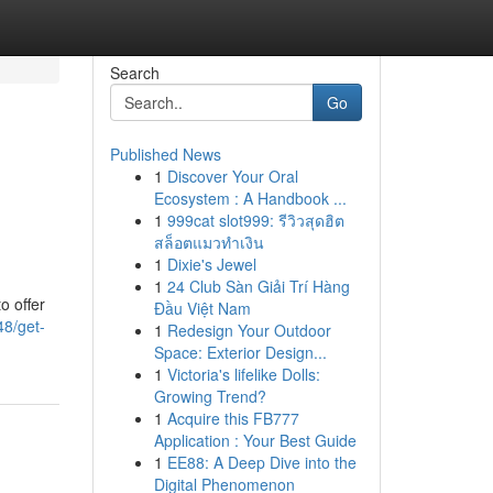
Search
Go
Published News
1
Discover Your Oral
Ecosystem : A Handbook ...
1
999cat slot999: รีวิวสุดฮิต
สล็อตแมวทำเงิน
1
Dixie's Jewel
1
24 Club Sàn Giải Trí Hàng
o offer
Đầu Việt Nam
48/get-
1
Redesign Your Outdoor
Space: Exterior Design...
1
Victoria's lifelike Dolls:
Growing Trend?
1
Acquire this FB777
Application : Your Best Guide
1
EE88: A Deep Dive into the
Digital Phenomenon