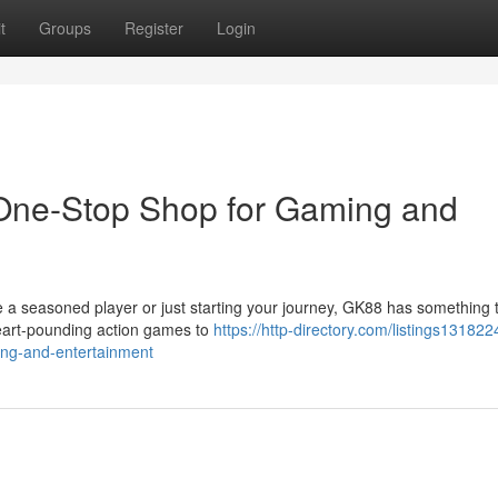
t
Groups
Register
Login
One-Stop Shop for Gaming and
e a seasoned player or just starting your journey, GK88 has something t
heart-pounding action games to
https://http-directory.com/listings131822
ing-and-entertainment