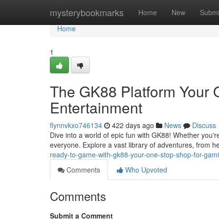
Home
mysterybookmarks
Home
New
Submi
Home
1
The GK88 Platform Your 
Entertainment
flynnvkxo746134
422 days ago
News
Discuss
Dive into a world of epic fun with GK88! Whether you'r
everyone. Explore a vast library of adventures, from 
ready-to-game-with-gk88-your-one-stop-shop-for-gam
Comments
Who Upvoted
Comments
Submit a Comment