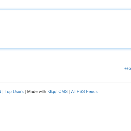
Rep
d
|
Top Users
| Made with
Kliqqi CMS
|
All RSS Feeds