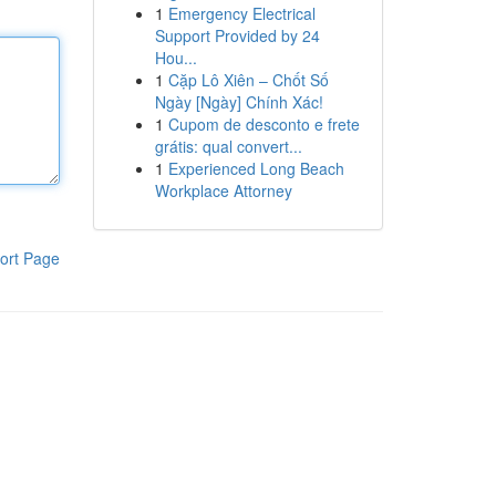
1
Emergency Electrical
Support Provided by 24
Hou...
1
Cặp Lô Xiên – Chốt Số
Ngày [Ngày] Chính Xác!
1
Cupom de desconto e frete
grátis: qual convert...
1
Experienced Long Beach
Workplace Attorney
ort Page