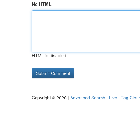
No HTML
HTML is disabled
Copyright © 2026 |
Advanced Search
|
Live
|
Tag Clou