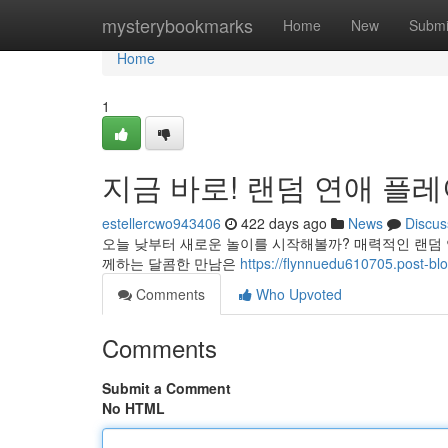
Home
mysterybookmarks
Home
New
Submi
Home
1
지금 바로! 랜덤 연애 플
estellercwo943406
422 days ago
News
Discus
오늘 낮부터 새로운 놀이를 시작해볼까? 매력적인 랜덤
께하는 달콤한 만남은
https://flynnuedu610705.p
Comments
Who Upvoted
Comments
Submit a Comment
No HTML