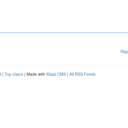
Rep
d
|
Top Users
| Made with
Kliqqi CMS
|
All RSS Feeds