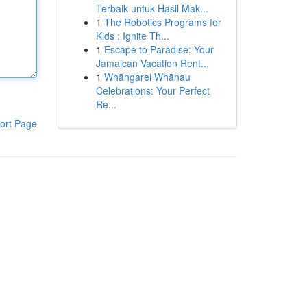
Terbaik untuk Hasil Mak...
1
The Robotics Programs for
Kids : Ignite Th...
1
Escape to Paradise: Your
Jamaican Vacation Rent...
1
Whāngarei Whānau
Celebrations: Your Perfect
Re...
ort Page