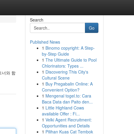
Search
Go
Published News
1
Binomo copyright: A Step-
by-Step Guide
1
The Ultimate Guide to Pool
Chlorinators: Types ...
1
Discovering This City's
트너와 함
Cultural Scene
1
Buy Pregabalin Online: A
Convenient Option?
1
Mengenal togel.to: Cara
Baca Data dan Paito den...
1
Little Highland Cows
available Offer : Fi...
1
Velki Agent Recruitment:
Opportunities and Details
1
Pilihan Kuas Cat Tembok