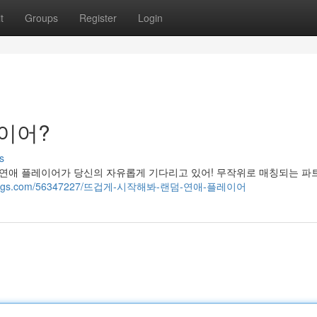
t
Groups
Register
Login
레이어?
s
 연애 플레이어가 당신의 자유롭게 기다리고 있어! 무작위로 매칭되는 파
ost-blogs.com/56347227/뜨겁게-시작해봐-랜덤-연애-플레이어