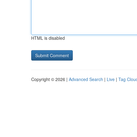
HTML is disabled
Copyright © 2026 |
Advanced Search
|
Live
|
Tag Clou