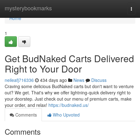
Home
mysterybookmarks
Togg
navi
Home
1
Get BudNaked Carts Delivered
Right to Your Door
neileafj716336
434 days ago
News
Discuss
Craving some delicious BudNaked carts but don't want to venture
out? We get. That's why we offer lightning-quick delivery right to
your doorstep. Just check out our menu of premium carts, make
your order, and relax!
https://budnaked.us/
Comments
Who Upvoted
Comments