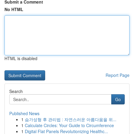
Submit a Comment
No HTML
HTML is disabled
Report Page
Search
Go
Published News
1
슴가성형 후 관리법 : 자연스러운 아름다움을 위...
1
Calculate Circles: Your Guide to Circumference
1
Digital Flat Panels Revolutionizing Healthc...