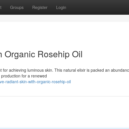
t
Groups
Register
Login
h Organic Rosehip Oil
t for achieving luminous skin. This natural elixir is packed an abundanc
n production for a renewed
-radiant-skin-with-organic-rosehip-oil