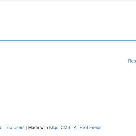
Rep
d
|
Top Users
| Made with
Kliqqi CMS
|
All RSS Feeds