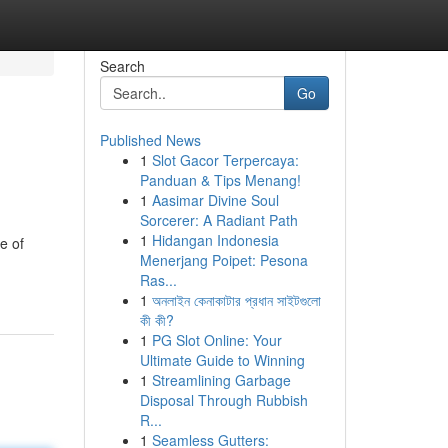
Search
Go
Published News
1
Slot Gacor Terpercaya:
Panduan & Tips Menang!
1
Aasimar Divine Soul
Sorcerer: A Radiant Path
1
Hidangan Indonesia
e of
Menerjang Poipet: Pesona
Ras...
1
অনলাইন কেনাকাটার প্রধান সাইটগুলো
কী কী?
1
PG Slot Online: Your
Ultimate Guide to Winning
1
Streamlining Garbage
Disposal Through Rubbish
R...
1
Seamless Gutters: