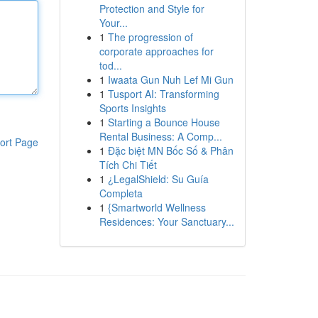
Protection and Style for
Your...
1
The progression of
corporate approaches for
tod...
1
Iwaata Gun Nuh Lef Mi Gun
1
Tusport AI: Transforming
Sports Insights
1
Starting a Bounce House
Rental Business: A Comp...
ort Page
1
Đặc biệt MN Bốc Số & Phân
Tích Chi Tiết
1
¿LegalShield: Su Guía
Completa
1
{Smartworld Wellness
Residences: Your Sanctuary...