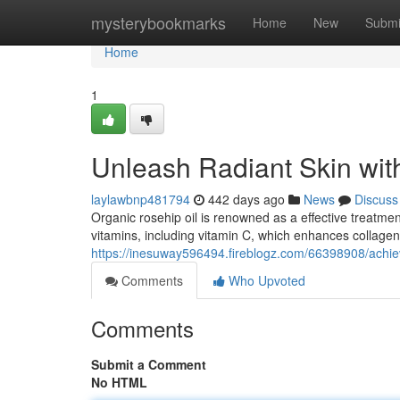
Home
mysterybookmarks
Home
New
Submi
Home
1
Unleash Radiant Skin wit
laylawbnp481794
442 days ago
News
Discuss
Organic rosehip oil is renowned as a effective treatmen
vitamins, including vitamin C, which enhances collage
https://inesuway596494.fireblogz.com/66398908/achieve
Comments
Who Upvoted
Comments
Submit a Comment
No HTML