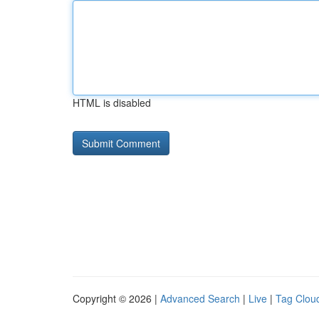
HTML is disabled
Copyright © 2026 |
Advanced Search
|
Live
|
Tag Clou