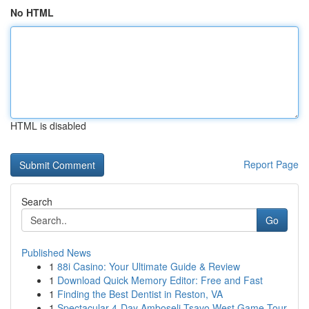
No HTML
HTML is disabled
Report Page
Search
Go
Published News
1
88i Casino: Your Ultimate Guide & Review
1
Download Quick Memory Editor: Free and Fast
1
Finding the Best Dentist in Reston, VA
1
Spectacular 4-Day Amboseli Tsavo West Game Tour