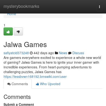
Home
mysterybookmarks
Togg
navi
Home
1
Jalwa Games
safiyatcid373248
442 days ago
News
Discuss
Are gamers everywhere excited to experience a whole new world
of gaming? Jalwa Games is here to ignite your inner gamer with
incredible experiences. From heart-pumping adventures to
challenging puzzles, Jalwa Games has
https://tessbvwn168192.bmswiki.com/user
Comments
Who Upvoted
Comments
Submit a Comment