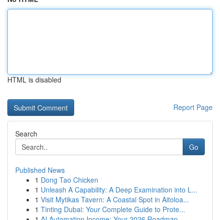
HTML is disabled
Report Page
Search
Go
Published News
1
Dong Tao Chicken
1
Unleash A Capability: A Deep Examination into L...
1
Visit Mytikas Tavern: A Coastal Spot in Aitoloa...
1
Tinting Dubai: Your Complete Guide to Prote...
1
AI Automation Income: Your 2026 Roadmap