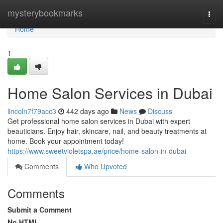
Home
mysterybookmarks
Togg
navi
Home
1
Home Salon Services in Dubai
lincoln7f79acc3
442 days ago
News
Discuss
Get professional home salon services in Dubai with expert
beauticians. Enjoy hair, skincare, nail, and beauty treatments at
home. Book your appointment today!
https://www.sweetvioletspa.ae/price/home-salon-in-dubai
Comments
Who Upvoted
Comments
Submit a Comment
No HTML