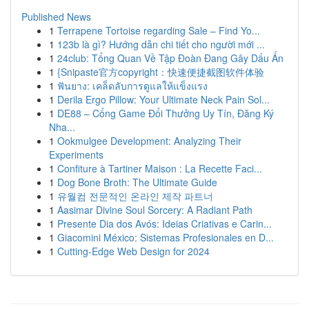
Published News
1
Terrapene Tortoise regarding Sale – Find Yo...
1
123b là gì? Hướng dẫn chi tiết cho người mới ...
1
24club: Tổng Quan Về Tập Đoàn Đang Gây Dấu Ấn
1
{Snipaste官方copyright：快速便捷截图软件体验
1
ฟันยาง: เคล็ดลับการดูแลให้แข็งแรง
1
Derila Ergo Pillow: Your Ultimate Neck Pain Sol...
1
DE88 – Cổng Game Đổi Thưởng Uy Tín, Đăng Ký
Nha...
1
Ookmulgee Development: Analyzing Their
Experiments
1
Confiture à Tartiner Maison : La Recette Faci...
1
Dog Bone Broth: The Ultimate Guide
1
유월컴 전문적인 온라인 제작 파트너
1
Aasimar Divine Soul Sorcery: A Radiant Path
1
Presente Dia dos Avós: Ideias Criativas e Carin...
1
Giacomini México: Sistemas Profesionales en D...
1
Cutting-Edge Web Design for 2024