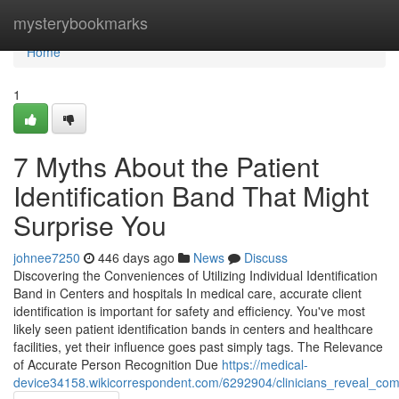
Home
mysterybookmarks
Home
1
7 Myths About the Patient
Identification Band That Might
Surprise You
johnee7250
446 days ago
News
Discuss
Discovering the Conveniences of Utilizing Individual Identification
Band in Centers and hospitals In medical care, accurate client
identification is important for safety and efficiency. You've most
likely seen patient identification bands in centers and healthcare
facilities, yet their influence goes past simply tags. The Relevance
of Accurate Person Recognition Due
https://medical-
device34158.wikicorrespondent.com/6292904/clinicians_reveal_co