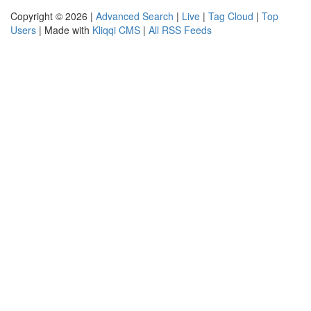
Copyright © 2026 |
Advanced Search
|
Live
|
Tag Cloud
|
Top
Users
| Made with
Kliqqi CMS
|
All RSS Feeds