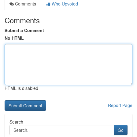
Comments
Who Upvoted
Comments
Submit a Comment
No HTML
HTML is disabled
Report Page
Search
Go