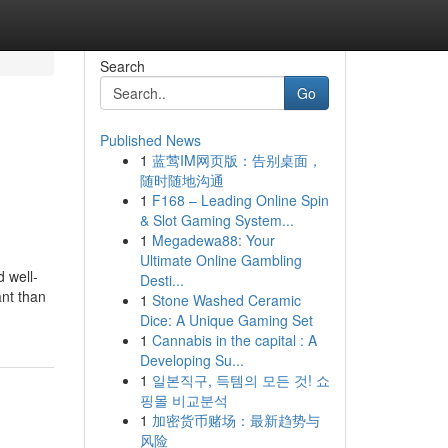
Search
Go
Published News
1
蓝莺IM网页版：告别桌面，
随时随地沟通
1
F168 – Leading Online Spin
& Slot Gaming System...
1
Megadewa88: Your
Ultimate Online Gambling
d well-
Desti...
ant than
1
Stone Washed Ceramic
Dice: A Unique Gaming Set
1
Cannabis in the capital : A
Developing Su...
1
일본직구, 득템의 모든 것! 쇼
핑몰 비교분석
1
加密货币赌场：最新趋势与
风险