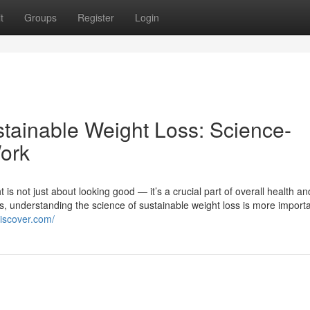
t
Groups
Register
Login
stainable Weight Loss: Science-
ork
is not just about looking good — it’s a crucial part of overall health an
ends, understanding the science of sustainable weight loss is more import
discover.com/