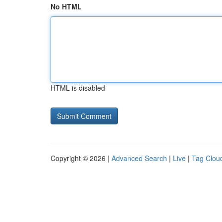
No HTML
HTML is disabled
Copyright © 2026 |
Advanced Search
|
Live
|
Tag Clou