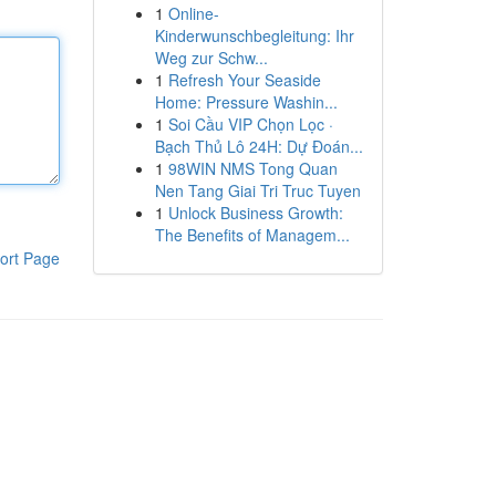
1
Online-
Kinderwunschbegleitung: Ihr
Weg zur Schw...
1
Refresh Your Seaside
Home: Pressure Washin...
1
Soi Cầu VIP Chọn Lọc ·
Bạch Thủ Lô 24H: Dự Đoán...
1
98WIN NMS Tong Quan
Nen Tang Giai Tri Truc Tuyen
1
Unlock Business Growth:
The Benefits of Managem...
ort Page