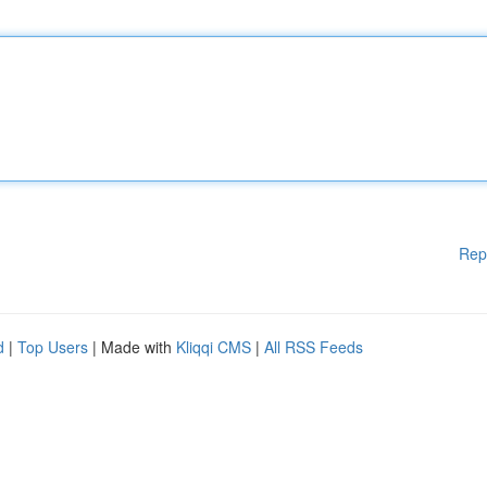
Rep
d
|
Top Users
| Made with
Kliqqi CMS
|
All RSS Feeds