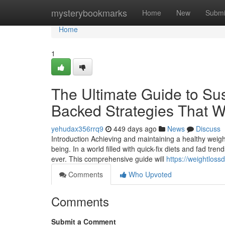
Home
mysterybookmarks
Home
New
Submi
Home
1
The Ultimate Guide to Su
Backed Strategies That W
yehudax356rrq9
449 days ago
News
Discuss
Introduction Achieving and maintaining a healthy weight 
being. In a world filled with quick-fix diets and fad tr
ever. This comprehensive guide will
https://weightloss
Comments
Who Upvoted
Comments
Submit a Comment