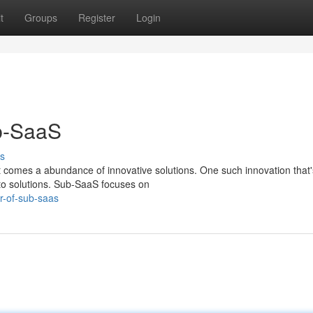
t
Groups
Register
Login
b-SaaS
s
 it comes a abundance of innovative solutions. One such innovation that'
to solutions. Sub-SaaS focuses on
r-of-sub-saas