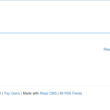
Rep
d
|
Top Users
| Made with
Kliqqi CMS
|
All RSS Feeds