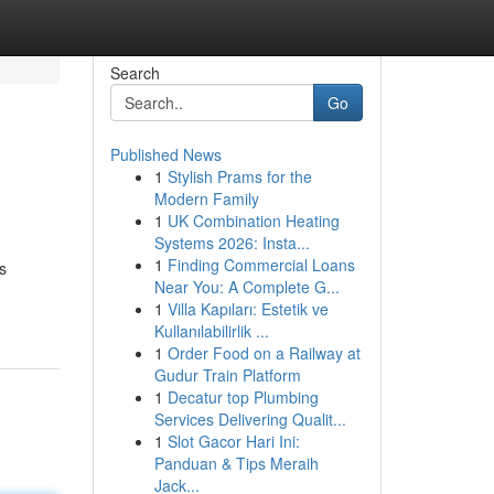
Search
Go
Published News
1
Stylish Prams for the
Modern Family
1
UK Combination Heating
Systems 2026: Insta...
1
Finding Commercial Loans
s
Near You: A Complete G...
1
Villa Kapıları: Estetik ve
Kullanılabilirlik ...
1
Order Food on a Railway at
Gudur Train Platform
1
Decatur top Plumbing
Services Delivering Qualit...
1
Slot Gacor Hari Ini:
Panduan & Tips Meraih
Jack...