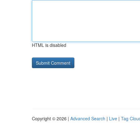
HTML is disabled
Copyright © 2026 |
Advanced Search
|
Live
|
Tag Clou