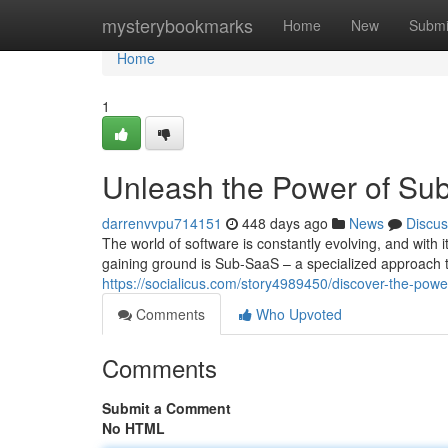
Home
mysterybookmarks
Home
New
Submi
Home
1
Unleash the Power of Su
darrenvvpu714151
448 days ago
News
Discus
The world of software is constantly evolving, and with
gaining ground is Sub-SaaS – a specialized approach 
https://socialicus.com/story4989450/discover-the-powe
Comments
Who Upvoted
Comments
Submit a Comment
No HTML