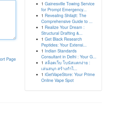
1
Gainesville Towing Service
for Prompt Emergency...
1
Revealing Shilajit: The
Comprehensive Guide to ...
1
Realize Your Dream :
Structural Drafting &...
1
Get Black Research
Peptides: Your Extensi...
1
Indian Standards
Consultant in Delhi : Your G...
ort Page
1
สล็อตเว็บ โบนัสแตกง่าย :
เล่นสนุก สร้างกำไ...
1
iGetVapeStore: Your Prime
Online Vape Spot