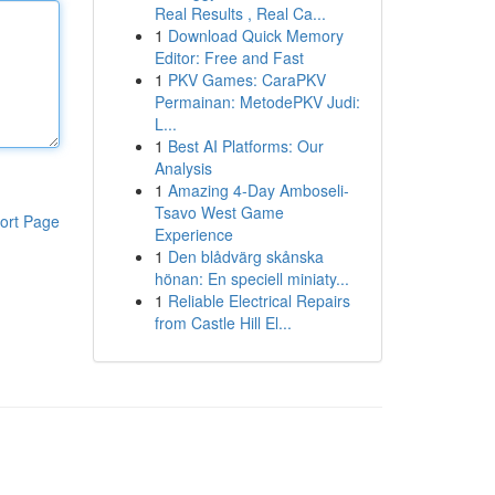
Real Results , Real Ca...
1
Download Quick Memory
Editor: Free and Fast
1
PKV Games: CaraPKV
Permainan: MetodePKV Judi:
L...
1
Best AI Platforms: Our
Analysis
1
Amazing 4-Day Amboseli-
Tsavo West Game
ort Page
Experience
1
Den blådvärg skånska
hönan: En speciell miniaty...
1
Reliable Electrical Repairs
from Castle Hill El...