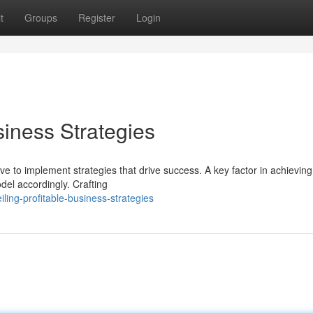
t
Groups
Register
Login
siness Strategies
ve to implement strategies that drive success. A key factor in achieving 
del accordingly. Crafting
ling-profitable-business-strategies