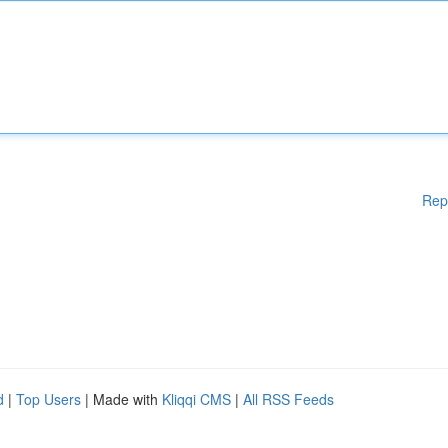
Rep
d
|
Top Users
| Made with
Kliqqi CMS
|
All RSS Feeds