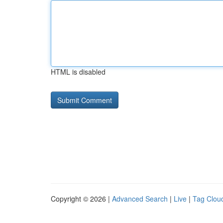
HTML is disabled
Copyright © 2026 |
Advanced Search
|
Live
|
Tag Clou