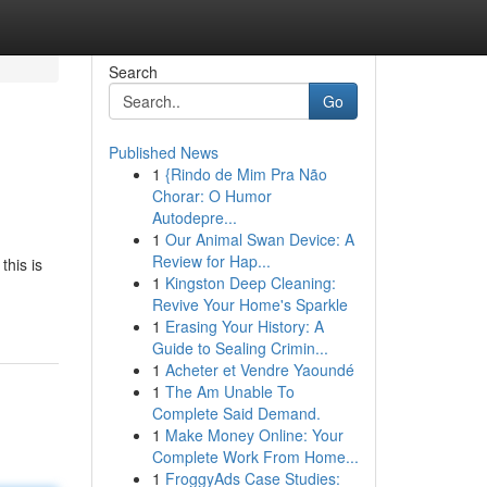
Search
Go
Published News
1
{Rindo de Mim Pra Não
Chorar: O Humor
Autodepre...
1
Our Animal Swan Device: A
Review for Hap...
this is
1
Kingston Deep Cleaning:
Revive Your Home's Sparkle
1
Erasing Your History: A
Guide to Sealing Crimin...
1
Acheter et Vendre Yaoundé
1
The Am Unable To
Complete Said Demand.
1
Make Money Online: Your
Complete Work From Home...
1
FroggyAds Case Studies: