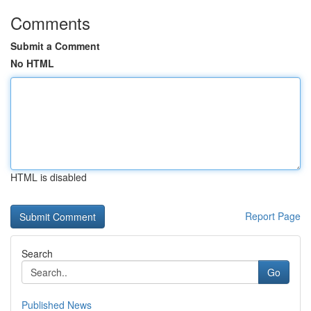
Comments
Submit a Comment
No HTML
HTML is disabled
Report Page
Search
Go
Published News