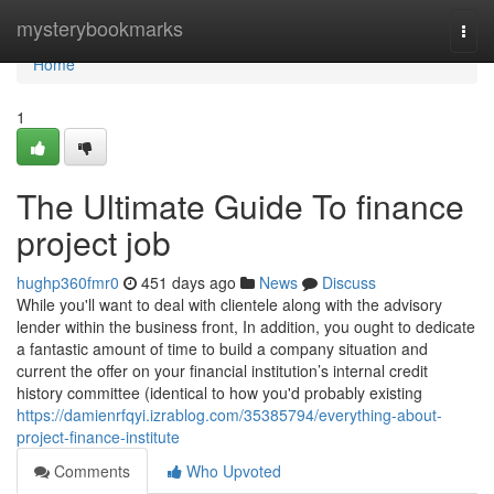
Home
mysterybookmarks
Togg
navi
Home
1
The Ultimate Guide To finance
project job
hughp360fmr0
451 days ago
News
Discuss
While you'll want to deal with clientele along with the advisory
lender within the business front, In addition, you ought to dedicate
a fantastic amount of time to build a company situation and
current the offer on your financial institution’s internal credit
history committee (identical to how you'd probably existing
https://damienrfqyi.izrablog.com/35385794/everything-about-
project-finance-institute
Comments
Who Upvoted