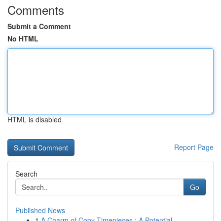
Comments
Submit a Comment
No HTML
HTML is disabled
Report Page
Search
Go
Published News
1
A Charm of Copy Timepieces : A Potential ...