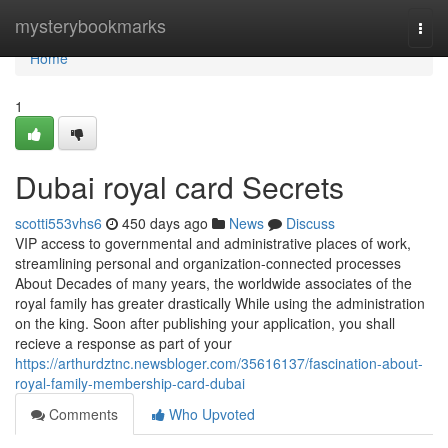
Home
mysterybookmarks
Togg
navi
Home
1
Dubai royal card Secrets
scotti553vhs6
450 days ago
News
Discuss
VIP access to governmental and administrative places of work,
streamlining personal and organization-connected processes
About Decades of many years, the worldwide associates of the
royal family has greater drastically While using the administration
on the king. Soon after publishing your application, you shall
recieve a response as part of your
https://arthurdztnc.newsbloger.com/35616137/fascination-about-
royal-family-membership-card-dubai
Comments
Who Upvoted