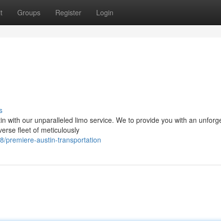
t
Groups
Register
Login
s
in with our unparalleled limo service. We to provide you with an unforg
verse fleet of meticulously
8/premiere-austin-transportation