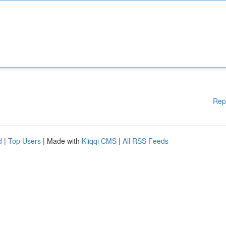
Rep
d
|
Top Users
| Made with
Kliqqi CMS
|
All RSS Feeds