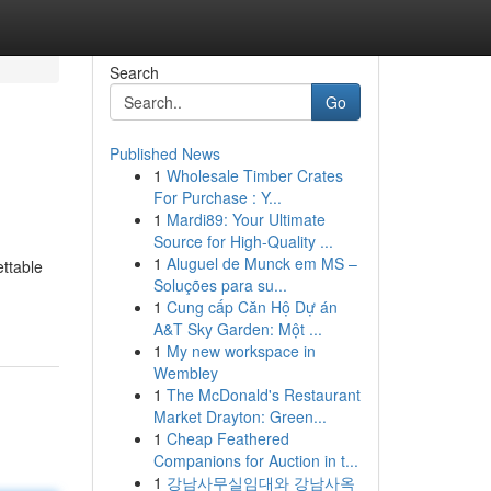
Search
Go
Published News
1
Wholesale Timber Crates
For Purchase : Y...
1
Mardi89: Your Ultimate
Source for High-Quality ...
1
Aluguel de Munck em MS –
ettable
Soluções para su...
1
Cung cấp Căn Hộ Dự án
A&T Sky Garden: Một ...
1
My new workspace in
Wembley
1
The McDonald's Restaurant
Market Drayton: Green...
1
Cheap Feathered
Companions for Auction in t...
1
강남사무실임대와 강남사옥