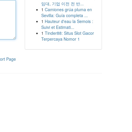
임대, 기업 이전 전 반...
1
Camiones grúa pluma en
Sevilla: Guía completa ...
1
Hauteur d'eau la Semois :
Suivi et Estimati...
1
Tinder88: Situs Slot Gacor
Terpercaya Nomor 1
ort Page