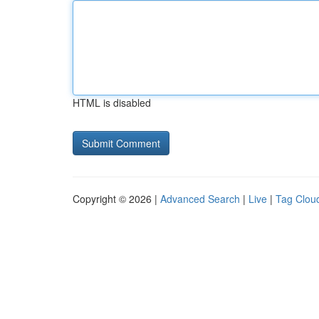
HTML is disabled
Copyright © 2026 |
Advanced Search
|
Live
|
Tag Clou