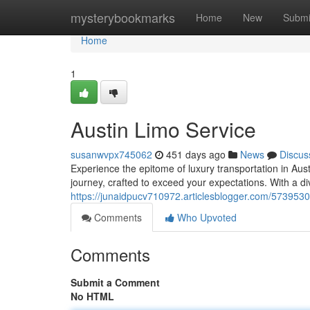
Home
mysterybookmarks
Home
New
Submi
Home
1
Austin Limo Service
susanwvpx745062
451 days ago
News
Discus
Experience the epitome of luxury transportation in Aust
journey, crafted to exceed your expectations. With a di
https://junaidpucv710972.articlesblogger.com/5739530
Comments
Who Upvoted
Comments
Submit a Comment
No HTML