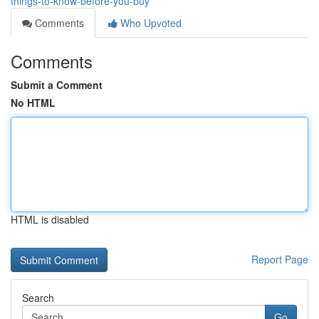
things-to-know-before-you-buy
Comments
Who Upvoted
Comments
Submit a Comment
No HTML
HTML is disabled
Report Page
Search
Go