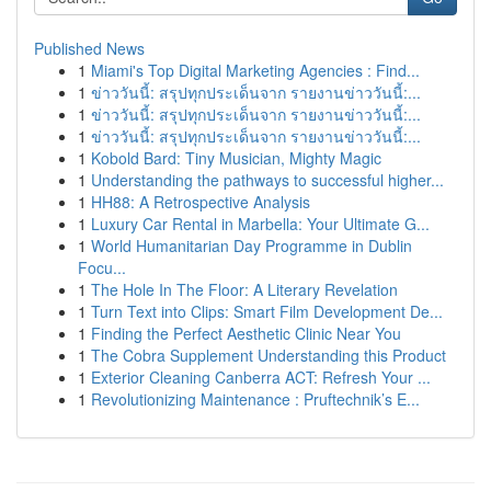
Published News
1
Miami's Top Digital Marketing Agencies : Find...
1
ข่าววันนี้: สรุปทุกประเด็นจาก รายงานข่าววันนี้:...
1
ข่าววันนี้: สรุปทุกประเด็นจาก รายงานข่าววันนี้:...
1
ข่าววันนี้: สรุปทุกประเด็นจาก รายงานข่าววันนี้:...
1
Kobold Bard: Tiny Musician, Mighty Magic
1
Understanding the pathways to successful higher...
1
HH88: A Retrospective Analysis
1
Luxury Car Rental in Marbella: Your Ultimate G...
1
World Humanitarian Day Programme in Dublin
Focu...
1
The Hole In The Floor: A Literary Revelation
1
Turn Text into Clips: Smart Film Development De...
1
Finding the Perfect Aesthetic Clinic Near You
1
The Cobra Supplement Understanding this Product
1
Exterior Cleaning Canberra ACT: Refresh Your ...
1
Revolutionizing Maintenance : Pruftechnik’s E...