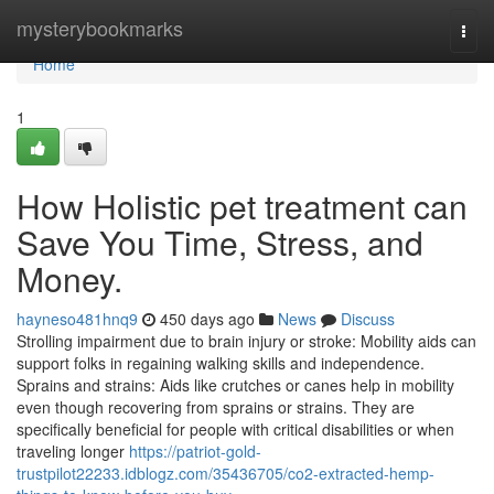
Home
mysterybookmarks
Togg
navi
Home
1
How Holistic pet treatment can
Save You Time, Stress, and
Money.
hayneso481hnq9
450 days ago
News
Discuss
Strolling impairment due to brain injury or stroke: Mobility aids can
support folks in regaining walking skills and independence.
Sprains and strains: Aids like crutches or canes help in mobility
even though recovering from sprains or strains. They are
specifically beneficial for people with critical disabilities or when
traveling longer
https://patriot-gold-
trustpilot22233.idblogz.com/35436705/co2-extracted-hemp-