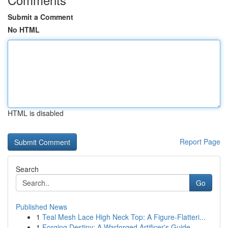
Submit a Comment
No HTML
HTML is disabled
Report Page
Search
Go
Published News
1
Teal Mesh Lace High Neck Top: A Figure-Flatteri...
1
Forging Destiny: A Warforged Artificer's Guide