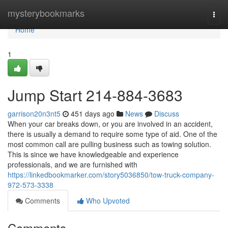
Home
mysterybookmarks
Togg
navi
Home
1
Jump Start 214-884-3683
garrison20n3nt5
451 days ago
News
Discuss
When your car breaks down, or you are involved in an accident,
there is usually a demand to require some type of aid. One of the
most common call are pulling business such as towing solution.
This is since we have knowledgeable and experience
professionals, and we are furnished with
https://linkedbookmarker.com/story5036850/tow-truck-company-
972-573-3338
Comments
Who Upvoted
Comments