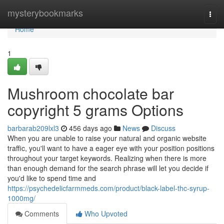
Home
mysterybookmarks
Togg
navi
Home
1
Mushroom chocolate bar
copyright 5 grams Options
barbarab209lxl3
456 days ago
News
Discuss
When you are unable to raise your natural and organic website
traffic, you'll want to have a eager eye with your position positions
throughout your target keywords. Realizing when there is more
than enough demand for the search phrase will let you decide if
you'd like to spend time and
https://psychedelicfarmmeds.com/product/black-label-thc-syrup-
1000mg/
Comments
Who Upvoted