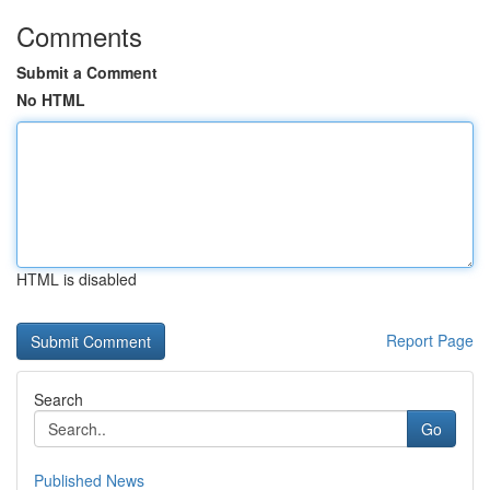
Comments
Submit a Comment
No HTML
HTML is disabled
Report Page
Search
Go
Published News