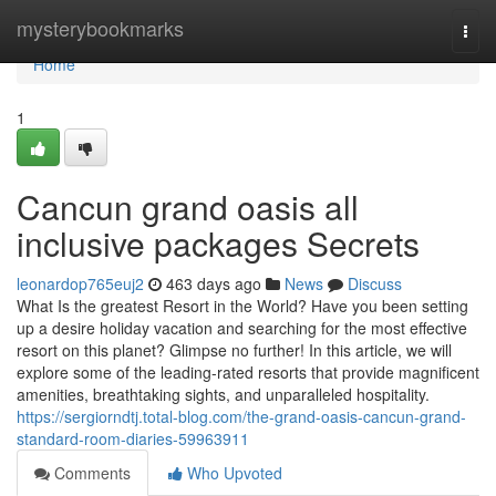
Home
mysterybookmarks
Togg
navi
Home
1
Cancun grand oasis all
inclusive packages Secrets
leonardop765euj2
463 days ago
News
Discuss
What Is the greatest Resort in the World? Have you been setting
up a desire holiday vacation and searching for the most effective
resort on this planet? Glimpse no further! In this article, we will
explore some of the leading-rated resorts that provide magnificent
amenities, breathtaking sights, and unparalleled hospitality.
https://sergiorndtj.total-blog.com/the-grand-oasis-cancun-grand-
standard-room-diaries-59963911
Comments
Who Upvoted