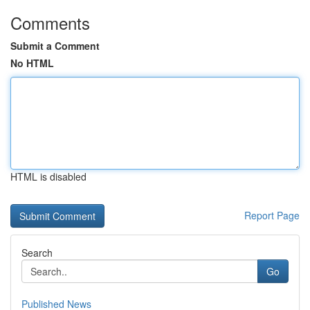
Comments
Submit a Comment
No HTML
HTML is disabled
Report Page
Search
Go
Published News