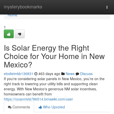
Home
mysterybookmarks
Togg
navi
Home
1
Is Solar Energy the Right
Choice for Your Home in New
Mexico?
elodieimkb136831
463 days ago
News
Discuss
If you're considering solar panels in New Mexico, you’re on the
right track to lowering your utility bills and supporting clean
energy. With New Mexico's generous NM solar incentives,
homeowners can benefit from
https://roxannivls786514.bmswiki.com/user
Comments
Who Upvoted