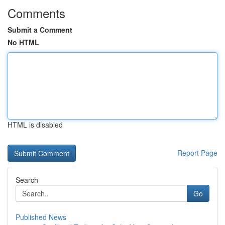
Comments
Submit a Comment
No HTML
HTML is disabled
Report Page
Search
Go
Published News