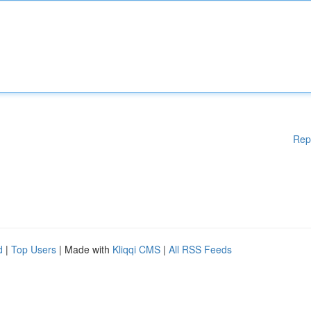
Rep
d
|
Top Users
| Made with
Kliqqi CMS
|
All RSS Feeds