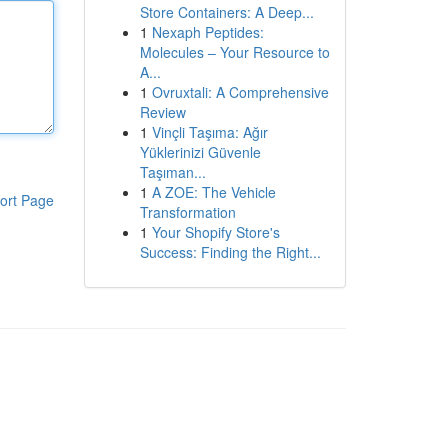
Store Containers: A Deep...
1
Nexaph Peptides:
Molecules – Your Resource to
A...
1
Ovruxtali: A Comprehensive
Review
1
Vinçli Taşıma: Ağır
Yüklerinizi Güvenle
Taşıman...
1
A ZOE: The Vehicle
ort Page
Transformation
1
Your Shopify Store's
Success: Finding the Right...