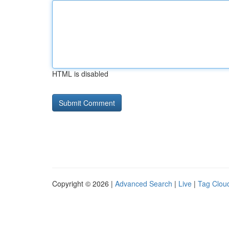
HTML is disabled
Copyright © 2026 |
Advanced Search
|
Live
|
Tag Clou