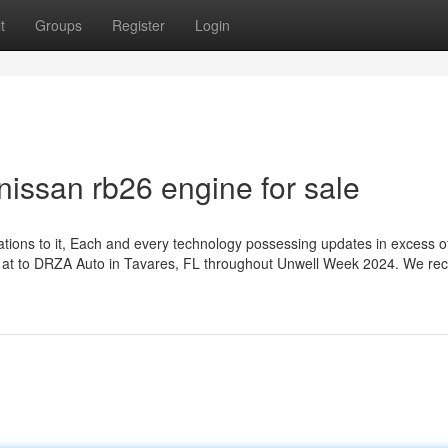
t
Groups
Register
Login
nissan rb26 engine for sale
ions to it, Each and every technology possessing updates in excess o
ok at to DRZA Auto in Tavares, FL throughout Unwell Week 2024. We rec