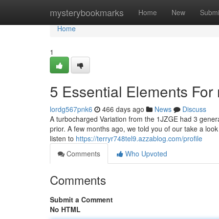
Home
mysterybookmarks
Home
New
Submi
Home
1
5 Essential Elements For 
lordg567pnk6
466 days ago
News
Discuss
A turbocharged Variation from the 1JZGE had 3 generat
prior. A few months ago, we told you of our take a lo
listen to
https://terryr748tel9.azzablog.com/profile
Comments
Who Upvoted
Comments
Submit a Comment
No HTML