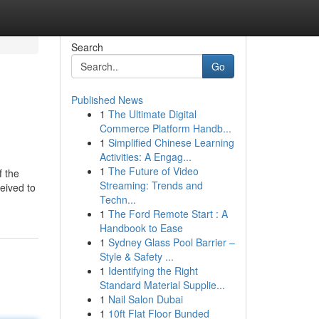
Search
Go
Published News
1
The Ultimate Digital
Commerce Platform Handb...
1
Simplified Chinese Learning
Activities: A Engag...
1
The Future of Video
f the
Streaming: Trends and
eived to
Techn...
1
The Ford Remote Start : A
Handbook to Ease
1
Sydney Glass Pool Barrier –
Style & Safety ...
1
Identifying the Right
Standard Material Supplie...
1
Nail Salon Dubai
1
10ft Flat Floor Bunded