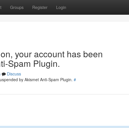
t
Groups
Register
Login
tion, your account has been
ti-Spam Plugin.
s
Discuss
 suspended by Akismet Anti-Spam Plugin.
#