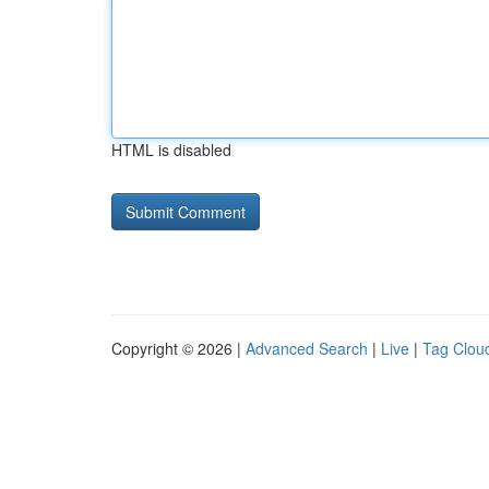
HTML is disabled
Copyright © 2026 |
Advanced Search
|
Live
|
Tag Clou