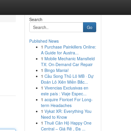
Search
Go
Published News
1
Purchase Painkillers Online:
A Guide for Austra...
1
Mobile Mechanic Mansfield
TX: On-Demand Car Repair
1
Bingo Mania!
1
Cầu Song Thủ Lô MB · Dự
Đoán Lô Xiên Miền Bắc...
1
Vivencias Exclusivas en
este país : Viaje Espec...
1
acquire Fioricet For Long-
term Headaches
1
Vykat XR: Everything You
Need to Know
1
Thuê Căn Hộ Happy One
Central – Giá Rẻ , Đa ...