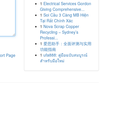
1
Electrical Services Gordon
Giving Comprehensive...
1
Soi Cầu 3 Càng MB Hiện
Tại Rất Chính Xác
1
Nova Scrap Copper
Recycling – Sydney’s
Professi...
1
爱思助手：全面评测与实用
功能指南
1
ufa888: คู่มือฉบับสมบูรณ์
ort Page
สำหรับมือใหม่