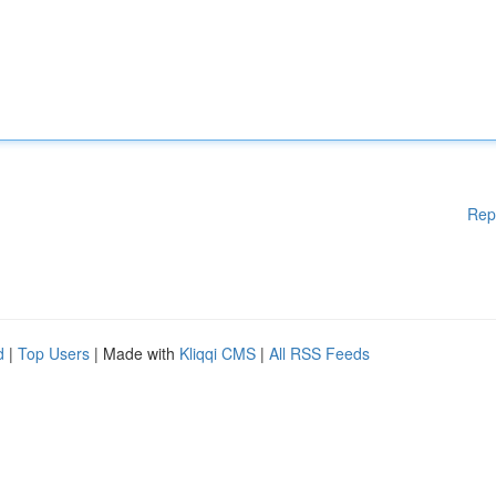
Rep
d
|
Top Users
| Made with
Kliqqi CMS
|
All RSS Feeds