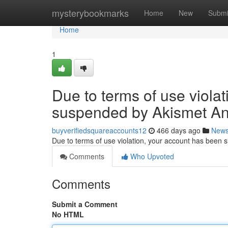
Home
mysterybookmarks
Home
New
Submi
Home
1
Due to terms of use viola
suspended by Akismet An
buyverifiedsquareaccounts12
466 days ago
New
Due to terms of use violation, your account has been
Comments
Who Upvoted
Comments
Submit a Comment
No HTML