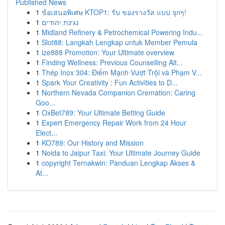
Published News
1
ข้อเสนอพิเศษ KTOP1: รับ ของรางวัล แบบ จุกๆ!
1
נגינת יהודים
1
Midland Refinery & Petrochemical Powering Indu...
1
Slot88: Langkah Lengkap untuk Member Pemula
1
ize888 Promotion: Your Ultimate overview
1
Finding Wellness: Previous Counselling Alt...
1
Thép Inox 304: Điểm Mạnh Vượt Trội và Phạm V...
1
Spark Your Creativity : Fun Activities to D...
1
Northern Nevada Companion Cremation: Caring
Goo...
1
OxBet789: Your Ultimate Betting Guide
1
Expert Emergency Repair Work from 24 Hour
Elect...
1
KO789: Our History and Mission
1
Noida to Jaipur Taxi: Your Ultimate Journey Guide
1
copyright Ternakwin: Panduan Lengkap Akses &
At...