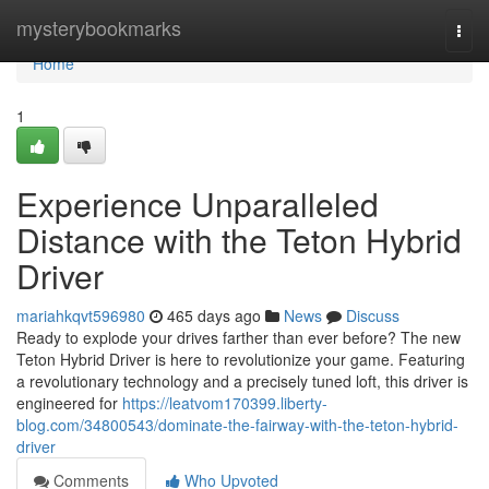
Home
mysterybookmarks
Togg
navi
Home
1
Experience Unparalleled
Distance with the Teton Hybrid
Driver
mariahkqvt596980
465 days ago
News
Discuss
Ready to explode your drives farther than ever before? The new
Teton Hybrid Driver is here to revolutionize your game. Featuring
a revolutionary technology and a precisely tuned loft, this driver is
engineered for
https://leatvom170399.liberty-
blog.com/34800543/dominate-the-fairway-with-the-teton-hybrid-
driver
Comments
Who Upvoted