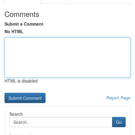
Comments
Submit a Comment
No HTML
HTML is disabled
Report Page
Search
Go