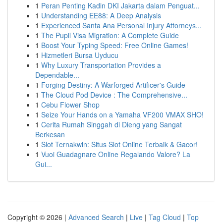
1
Peran Penting Kadin DKI Jakarta dalam Penguat...
1
Understanding EE88: A Deep Analysis
1
Experienced Santa Ana Personal Injury Attorneys...
1
The Pupil Visa Migration: A Complete Guide
1
Boost Your Typing Speed: Free Online Games!
1
Hizmetleri Bursa Uyducu
1
Why Luxury Transportation Provides a
Dependable...
1
Forging Destiny: A Warforged Artificer's Guide
1
The Cloud Pod Device : The Comprehensive...
1
Cebu Flower Shop
1
Seize Your Hands on a Yamaha VF200 VMAX SHO!
1
Cerita Rumah Singgah di Dieng yang Sangat
Berkesan
1
Slot Ternakwin: Situs Slot Online Terbaik & Gacor!
1
Vuoi Guadagnare Online Regalando Valore? La
Gui...
Copyright © 2026 |
Advanced Search
|
Live
|
Tag Cloud
|
Top