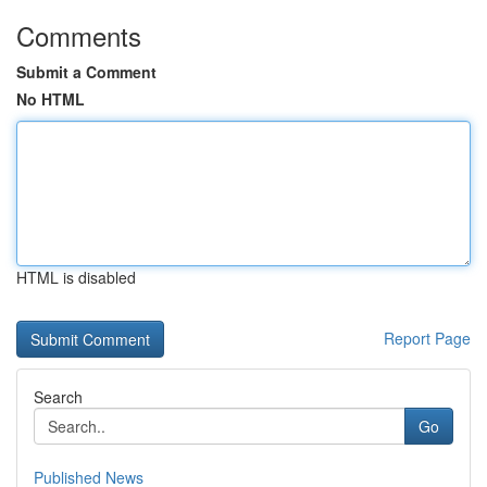
Comments
Submit a Comment
No HTML
HTML is disabled
Report Page
Search
Go
Published News