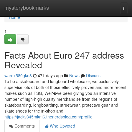
Home
mysterybookmarks
Togg
navi
Home
1
Facts About Euro 247 address
Revealed
wardx580gkn8
471 days ago
News
Discuss
To be a skateboard and longboard wholesaler, we exclusively
supervise lots of both of those effectively-proven and more recent
makes such as TSG, We?�ve been giving you an intensive
number of high-high quality merchandise from the regions of
skateboarding, longboarding, streetwear, protective gear and
skate shoes for the in-shop and
https://jackv345mkm6.thenerdsblog.com/profile
Comments
Who Upvoted