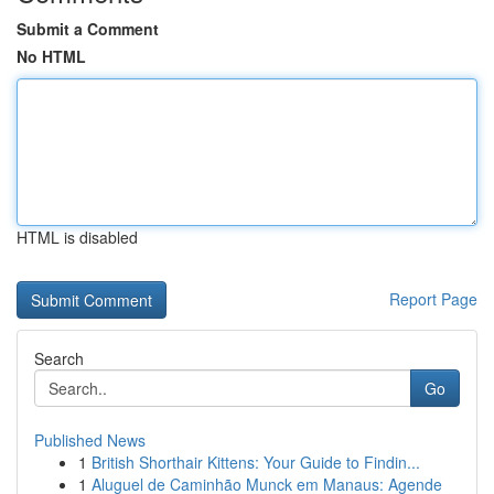
Submit a Comment
No HTML
HTML is disabled
Report Page
Search
Go
Published News
1
British Shorthair Kittens: Your Guide to Findin...
1
Aluguel de Caminhão Munck em Manaus: Agende