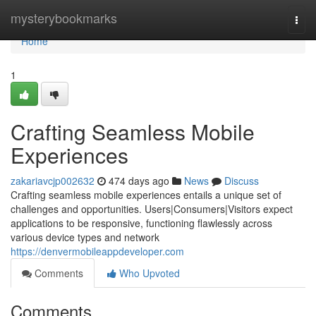
Home
mysterybookmarks
Togg
navi
Home
1
Crafting Seamless Mobile
Experiences
zakariavcjp002632
474 days ago
News
Discuss
Crafting seamless mobile experiences entails a unique set of
challenges and opportunities. Users|Consumers|Visitors expect
applications to be responsive, functioning flawlessly across
various device types and network
https://denvermobileappdeveloper.com
Comments
Who Upvoted
Comments