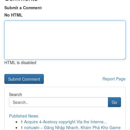
Submit a Comment
No HTML
HTML is disabled
Report Page
Search
Go
Published News
1
Acquire 4-Acetoxy copyright Via the Interne...
1
nohuwin – Đăng Nhập Nhanh, Khám Phá Kho Game