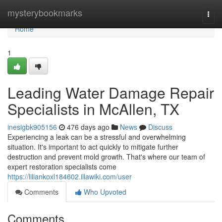
Home
mysterybookmarks
Togg
navi
Home
1
Leading Water Damage Repair
Specialists in McAllen, TX
inesigbk905156
476 days ago
News
Discuss
Experiencing a leak can be a stressful and overwhelming
situation. It's important to act quickly to mitigate further
destruction and prevent mold growth. That's where our team of
expert restoration specialists come
https://liliankoxl184602.illawiki.com/user
Comments
Who Upvoted
Comments