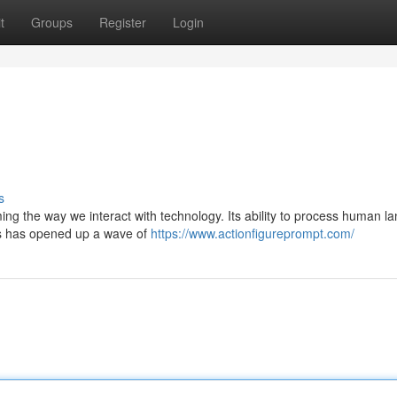
t
Groups
Register
Login
s
ng the way we interact with technology. Its ability to process human 
es has opened up a wave of
https://www.actionfigureprompt.com/