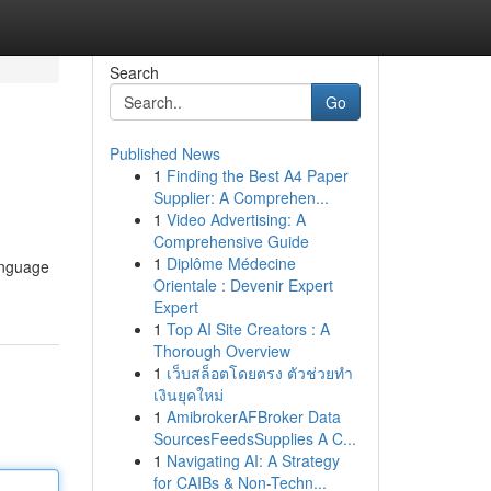
Search
Go
Published News
1
Finding the Best A4 Paper
Supplier: A Comprehen...
1
Video Advertising: A
Comprehensive Guide
1
Diplôme Médecine
language
Orientale : Devenir Expert
Expert
1
Top AI Site Creators : A
Thorough Overview
1
เว็บสล็อตโดยตรง ตัวช่วยทำ
เงินยุคใหม่
1
AmibrokerAFBroker Data
SourcesFeedsSupplies A C...
1
Navigating AI: A Strategy
for CAIBs & Non-Techn...