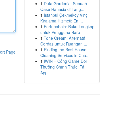
1
Duta Gardenia: Sebuah
Oase Rahasia di Tang...
1
İstanbul Çekmeköy Vinç
Kiralama Hizmeti: En ...
1
Fortunabola: Buku Lengkap
untuk Pengguna Baru
1
Tone Cream: Alternatif
Cerdas untuk Ruangan ...
1
Finding the Best House
ort Page
Cleaning Services in Cha...
1
IWIN – Cổng Game Đổi
Thưởng Chính Thức, Tải
App...