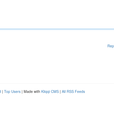
Rep
d
|
Top Users
| Made with
Kliqqi CMS
|
All RSS Feeds