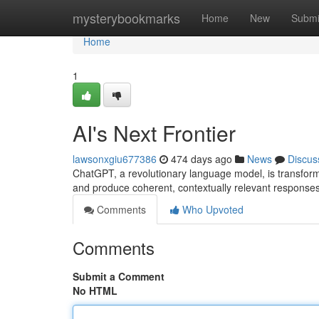
Home
mysterybookmarks
Home
New
Submi
Home
1
AI's Next Frontier
lawsonxgiu677386
474 days ago
News
Discus
ChatGPT, a revolutionary language model, is transformi
and produce coherent, contextually relevant respons
Comments
Who Upvoted
Comments
Submit a Comment
No HTML