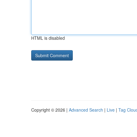
HTML is disabled
Copyright © 2026 |
Advanced Search
|
Live
|
Tag Clou