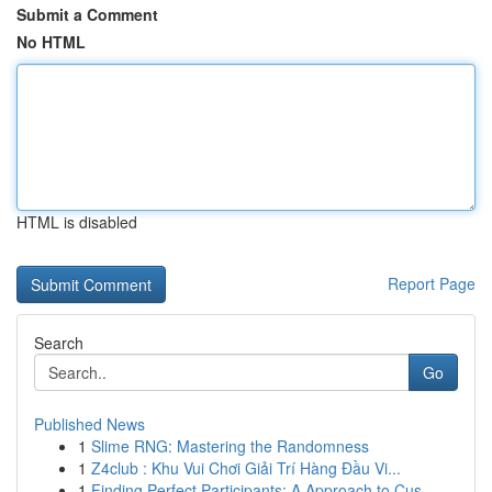
Submit a Comment
No HTML
HTML is disabled
Report Page
Search
Go
Published News
1
Slime RNG: Mastering the Randomness
1
Z4club : Khu Vui Chơi Giải Trí Hàng Đầu Vi...
1
Finding Perfect Participants: A Approach to Cus...