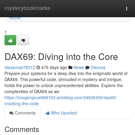
Home
mysterybookmarks
Togg
navi
Home
1
DAX69: Diving into the Core
idazamq478312
476 days ago
News
Discuss
Prepare your systems for a deep dive into the enigmatic world of
DAX69. This powerful code, shrouded in mystery and intrigue,
holds the power to unlock unprecedented abilities. Explore the
complexities of DAX69 as we
https://imogengvue969163.actoblog.com/34826450/dax69-
cracking-the-code
Comments
Who Upvoted
Comments