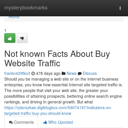
Home
mysterybookmarks
Togg
navi
Home
1
Not known Facts About Buy
Website Traffic
frankn429fko3
478 days ago
News
Discuss
Should you be managing a web site or on the internet business
enterprise, you know how essential Internet site targeted traffic is.
The more people that visit your web site, the greater your
possibilities of attaining prospects, bettering online search engine
rankings, and driving In general growth. But what
https://rylanszkae.digiblogbox.com/59074197/indicators-on-
targeted-traffic-buy-you-should-know
Comments
Who Upvoted