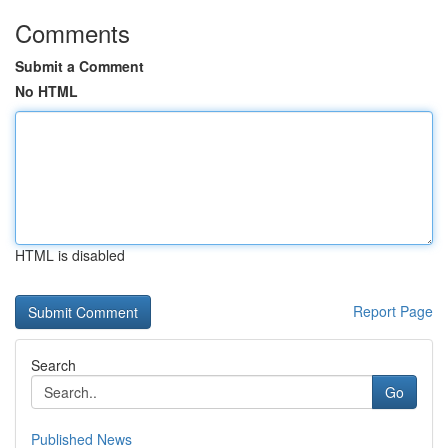
Comments
Submit a Comment
No HTML
HTML is disabled
Report Page
Search
Go
Published News