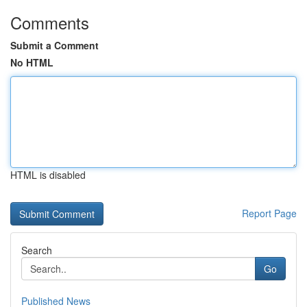
Comments
Submit a Comment
No HTML
HTML is disabled
Report Page
Search
Go
Published News