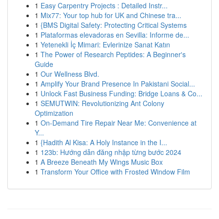
1
Easy Carpentry Projects : Detailed Instr...
1
Mix77: Your top hub for UK and Chinese tra...
1
{BMS Digital Safety: Protecting Critical Systems
1
Plataformas elevadoras en Sevilla: Informe de...
1
Yetenekli İç Mimari: Evlerinize Sanat Katın
1
The Power of Research Peptides: A Beginner's
Guide
1
Our Wellness Blvd.
1
Amplify Your Brand Presence In Pakistani Social...
1
Unlock Fast Business Funding: Bridge Loans & Co...
1
SEMUTWIN: Revolutionizing Ant Colony
Optimization
1
On-Demand Tire Repair Near Me: Convenience at
Y...
1
{Hadith Al Kisa: A Holy Instance in the I...
1
123b: Hướng dẫn đăng nhập từng bước 2024
1
A Breeze Beneath My Wings Music Box
1
Transform Your Office with Frosted Window Film