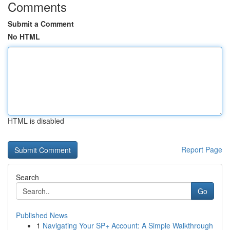
Comments
Submit a Comment
No HTML
HTML is disabled
Report Page
Search
Go
Published News
1
Navigating Your SP+ Account: A Simple Walkthrough