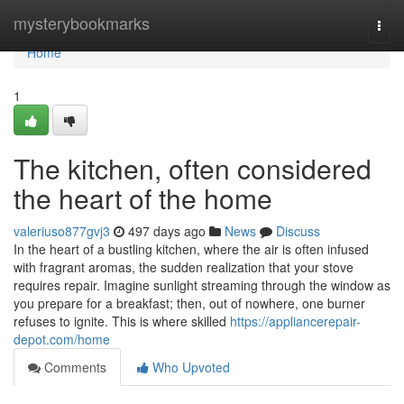
Home
mysterybookmarks
Togg
navi
Home
1
The kitchen, often considered
the heart of the home
valeriuso877gvj3
497 days ago
News
Discuss
In the heart of a bustling kitchen, where the air is often infused
with fragrant aromas, the sudden realization that your stove
requires repair. Imagine sunlight streaming through the window as
you prepare for a breakfast; then, out of nowhere, one burner
refuses to ignite. This is where skilled
https://appliancerepair-
depot.com/home
Comments
Who Upvoted