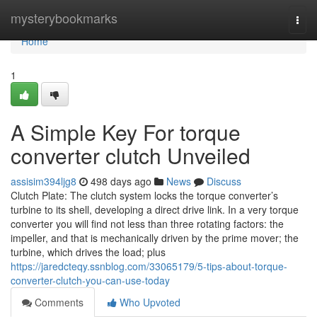
Home
mysterybookmarks
Togg
navi
Home
1
A Simple Key For torque
converter clutch Unveiled
assisim394ljg8
498 days ago
News
Discuss
Clutch Plate: The clutch system locks the torque converter’s
turbine to its shell, developing a direct drive link. In a very torque
converter you will find not less than three rotating factors: the
impeller, and that is mechanically driven by the prime mover; the
turbine, which drives the load; plus
https://jaredcteqy.ssnblog.com/33065179/5-tips-about-torque-
converter-clutch-you-can-use-today
Comments
Who Upvoted