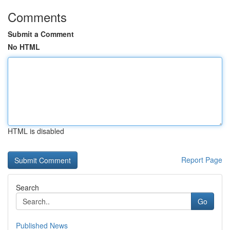
Comments
Submit a Comment
No HTML
HTML is disabled
Report Page
Search
Go
Published News