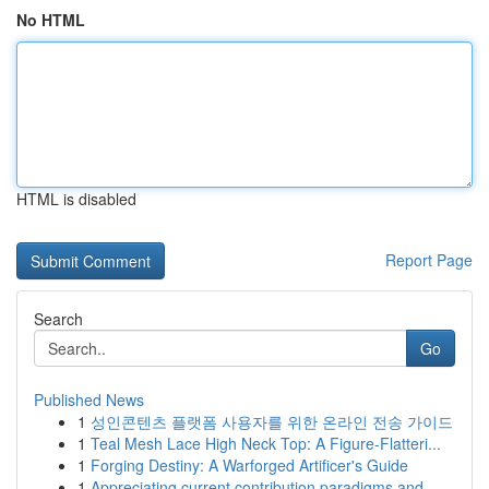
No HTML
HTML is disabled
Report Page
Search
Go
Published News
1
성인콘텐츠 플랫폼 사용자를 위한 온라인 전송 가이드
1
Teal Mesh Lace High Neck Top: A Figure-Flatteri...
1
Forging Destiny: A Warforged Artificer's Guide
1
Appreciating current contribution paradigms and...