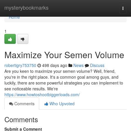
Home
mysterybookmarks
Togg
navi
Home
1
Maximize Your Semen Volume
robertigry753750
498 days ago
News
Discuss
Are you keen to maximize your semen volume? Well, friend,
you're in the right place. It's a common goal among guys, and
luckily, there are some powerful strategies you can implement to
see noticeable results. We're
https://www.howtoshootbiggerloads.com/
Comments
Who Upvoted
Comments
Submit a Comment