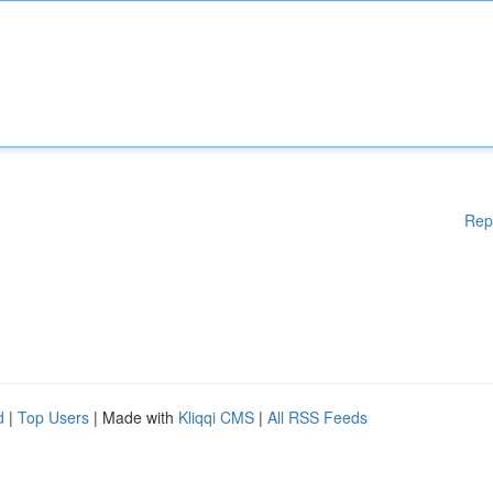
Rep
d
|
Top Users
| Made with
Kliqqi CMS
|
All RSS Feeds