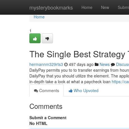
Home
mysterybookmarks
Home
New
Submi
Home
1
The Single Best Strategy
hermannm329rts3
497 days ago
News
Discus
DailyPay permits you to to transfer earnings from hou
DailyPay that you should utilize the element. The appl
in-depth take a look at what a paycheck loan
https://c
Comments
Who Upvoted
Comments
Submit a Comment
No HTML