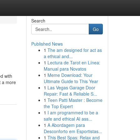
Search
Go
Published News
1
The am designed for act as
a ethical and...
1
Lectura de Tarot en Línea:
Manual para Novatos
1
Meme Download: Your
ed with
Ultimate Guide to This Year
et a more
1
Las Vegas Garage Door
Repair: Fast & Reliable S...
1
Teen Patti Master : Become
the Top Expert
1
I am programmed to be a
safe and ethical AI ass...
1
A Abordagem para
Desconforto em Esportistas...
1
This Best Spas: Relax and