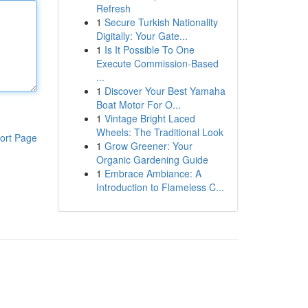
Refresh
1
Secure Turkish Nationality
Digitally: Your Gate...
1
Is It Possible To One
Execute Commission-Based
...
1
Discover Your Best Yamaha
Boat Motor For O...
1
Vintage Bright Laced
Wheels: The Traditional Look
ort Page
1
Grow Greener: Your
Organic Gardening Guide
1
Embrace Ambiance: A
Introduction to Flameless C...