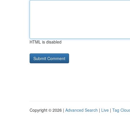
HTML is disabled
Copyright © 2026 |
Advanced Search
|
Live
|
Tag Clou