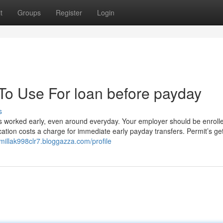
t
Groups
Register
Login
 To Use For loan before payday
s
rs worked early, even around everyday. Your employer should be enroll
ication costs a charge for immediate early payday transfers. Permit’s g
amillak998clr7.bloggazza.com/profile