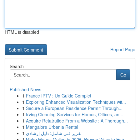
HTML is disabled
Report Page
Search
Go
Published News
1
France IPTV : Un Guide Complet
1
Exploring Enhanced Visualization Techniques wit...
1
Secure a European Residence Permit Through...
1
Irving Cleaning Services for Homes, Offices, an...
1
Acquire Retatrutide From a Website : A Thorough...
1
Mangalore Urbania Rental
1
تقرير فني شامل: دليل إرشادي
1
Make Money Online in 2026: Proven Ways to Earn