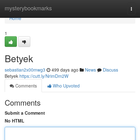
Home
mysterybookmarks
Togg
navi
Home
1
Betyek
sebastian2x00mwg3
499 days ago
News
Discuss
Betyek
https://cutt.ly/NrimDm2W
Comments
Who Upvoted
Comments
Submit a Comment
No HTML