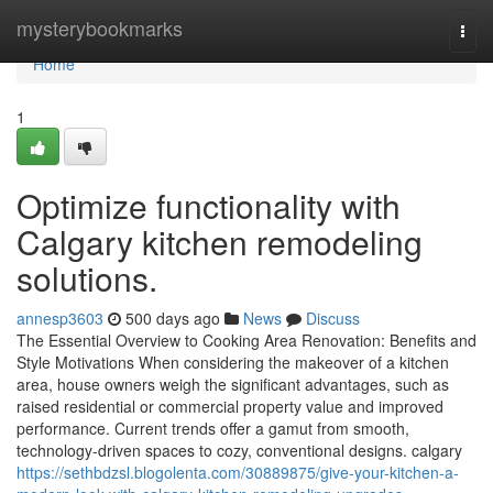
Home
mysterybookmarks
Togg
navi
Home
1
Optimize functionality with
Calgary kitchen remodeling
solutions.
annesp3603
500 days ago
News
Discuss
The Essential Overview to Cooking Area Renovation: Benefits and
Style Motivations When considering the makeover of a kitchen
area, house owners weigh the significant advantages, such as
raised residential or commercial property value and improved
performance. Current trends offer a gamut from smooth,
technology-driven spaces to cozy, conventional designs. calgary
https://sethbdzsl.blogolenta.com/30889875/give-your-kitchen-a-