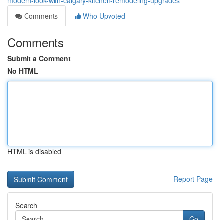
modern-look-with-calgary-kitchen-remodeling-upgrades
Comments
Who Upvoted
Comments
Submit a Comment
No HTML
HTML is disabled
Report Page
Search
Go