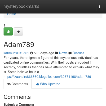
Home
mysterybookmarks
Togg
navi
Home
1
Adam789
karimucxi019561
503 days ago
News
Discuss
For years, the enigmatic figure of this mysterious individual has
captivated online communities. With their posts shrouded in
secrecy, countless theories have attempted to explain what truly
is. Some believe he is a
https://izaakdlrc866860.blogdiloz.com/32671198/adam789
Comments
Who Upvoted
Comments
Submit a Comment