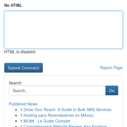
No HTML
HTML is disabled
Report Page
Search
Go
Published News
1
Grow Your Reach: A Guide to Bulk SMS Services
1
Hosting para Revendedores en México
1
MU88 : Le Guide Complet
1
Comprehensive Website Review: Key Findings